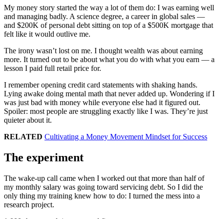
My money story started the way a lot of them do: I was earning well
and managing badly. A science degree, a career in global sales —
and $200K of personal debt sitting on top of a $500K mortgage that
felt like it would outlive me.
The irony wasn’t lost on me. I thought wealth was about earning
more. It turned out to be about what you do with what you earn — a
lesson I paid full retail price for.
I remember opening credit card statements with shaking hands.
Lying awake doing mental math that never added up. Wondering if I
was just bad with money while everyone else had it figured out.
Spoiler: most people are struggling exactly like I was. They’re just
quieter about it.
RELATED
Cultivating a Money Movement Mindset for Success
The experiment
The wake-up call came when I worked out that more than half of
my monthly salary was going toward servicing debt. So I did the
only thing my training knew how to do: I turned the mess into a
research project.