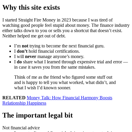
Why this site exists
I started Straight Fire Money in 2023 because I was tired of
watching good people feel stupid about money. The finance industry
either talks down to you or sells you a shortcut that doesn’t exist.
Neither helped me get out of debt.
I’m
not
trying to become the next financial guru.
I
don’t
hold financial certifications.
I will
never
manage anyone’s money.
I
do
share what I learned through expensive trial and error —
in case it saves you from the same mistakes.
Think of me as the friend who figured some stuff out
and is happy to tell you what worked, what didn’t, and
what I wish I’d known sooner.
RELATED
Money Talk: How Financial Harmony Boosts
Relationship Happiness
The important legal bit
Not financial advice