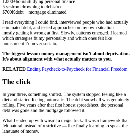
1,000+
hours studying personal finance
5 yrs
from drowning to debt-free
$700K
debt + mortgage eliminated
I read everything I could find, interviewed people who had actually
eliminated debt, and tested approaches on my own situation —
mostly getting it wrong at first. Slowly, patterns emerged. I learned
which strategies fit my personality and which ones felt like
punishment I’d never sustain.
The biggest lesson: money management isn’t about deprivation.
It’s about alignment with what actually matters to you.
RELATED
Ending Paycheck-to-Paycheck for Financial Freedom
The click
In year three, something shifted. The system stopped feeling like a
diet and started feeling automatic. The debt snowball was genuinely
rolling. Five years after that first honest spreadsheet, the personal
debt was gone and the mortgage followed it.
What I ended up with wasn’t a magic trick. It was a framework that
felt natural instead of restrictive — like finally learning to speak the
language of money.