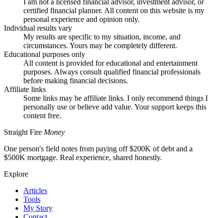
I am not a licensed financial advisor, investment advisor, or
certified financial planner. All content on this website is my
personal experience and opinion only.
Individual results vary
My results are specific to my situation, income, and
circumstances. Yours may be completely different.
Educational purposes only
All content is provided for educational and entertainment
purposes. Always consult qualified financial professionals
before making financial decisions.
Affiliate links
Some links may be affiliate links. I only recommend things I
personally use or believe add value. Your support keeps this
content free.
Straight Fire
Money
One person's field notes from paying off $200K of debt and a
$500K mortgage. Real experience, shared honestly.
Explore
Articles
Tools
My Story
Contact