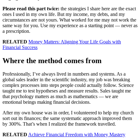
Please read this part twice:
the strategies I share here are the exact
ones I used in my own life. But my income, my debts, and my
circumstances are not yours. What worked for me may not work the
same way for you. Use my experience as a starting point — never as
a prescription.
RELATED
Money Matters: Aligning Your Life Goals with
Financial Success
Where the method comes from
Professionally, I’ve always lived in numbers and systems. As a
global sales leader in the scientific industry, my job was breaking
complex processes into steps people could actually follow. Science
taught me to test hypotheses and measure results. Sales taught me
that psychology matters as much as mathematics — we are
emotional beings making financial decisions.
After my own house was in order, I volunteered to help my church
sort out its finances; the same systematic approach improved them
by 300%. That’s when I realized the framework travelled.
RELATED
Achieve Financial Freedom with Money Mastery