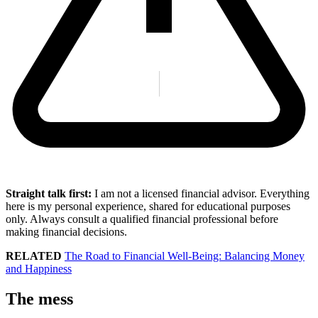
Straight talk first:
I am not a licensed financial advisor. Everything
here is my personal experience, shared for educational purposes
only. Always consult a qualified financial professional before
making financial decisions.
RELATED
The Road to Financial Well-Being: Balancing Money
and Happiness
The mess