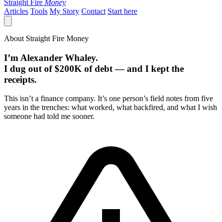
Straight Fire
Money
Articles
Tools
My Story
Contact
Start here
About Straight Fire Money
I’m Alexander Whaley.
I dug out of $200K of debt — and I kept the
receipts.
This isn’t a finance company. It’s one person’s field notes from five
years in the trenches: what worked, what backfired, and what I wish
someone had told me sooner.