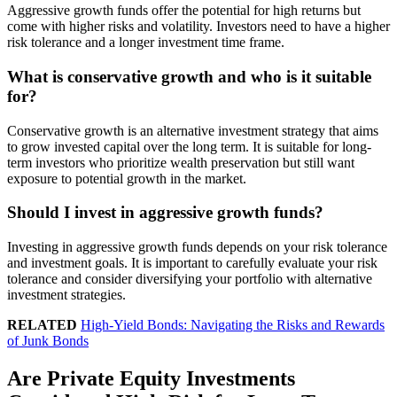
Aggressive growth funds offer the potential for high returns but
come with higher risks and volatility. Investors need to have a higher
risk tolerance and a longer investment time frame.
What is conservative growth and who is it suitable
for?
Conservative growth is an alternative investment strategy that aims
to grow invested capital over the long term. It is suitable for long-
term investors who prioritize wealth preservation but still want
exposure to potential growth in the market.
Should I invest in aggressive growth funds?
Investing in aggressive growth funds depends on your risk tolerance
and investment goals. It is important to carefully evaluate your risk
tolerance and consider diversifying your portfolio with alternative
investment strategies.
RELATED
High-Yield Bonds: Navigating the Risks and Rewards
of Junk Bonds
Are Private Equity Investments