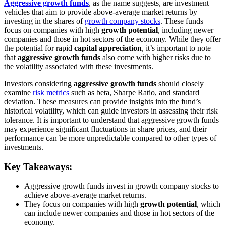
Aggressive growth funds
, as the name suggests, are investment
vehicles that aim to provide above-average market returns by
investing in the shares of
growth company stocks
. These funds
focus on companies with high
growth potential
, including newer
companies and those in hot sectors of the economy. While they offer
the potential for rapid
capital appreciation
, it’s important to note
that
aggressive growth funds
also come with higher risks due to
the volatility associated with these investments.
Investors considering
aggressive growth funds
should closely
examine
risk metrics
such as beta, Sharpe Ratio, and standard
deviation. These measures can provide insights into the fund’s
historical volatility, which can guide investors in assessing their risk
tolerance. It is important to understand that aggressive growth funds
may experience significant fluctuations in share prices, and their
performance can be more unpredictable compared to other types of
investments.
Key Takeaways:
Aggressive growth funds invest in growth company stocks to
achieve above-average market returns.
They focus on companies with high
growth potential
, which
can include newer companies and those in hot sectors of the
economy.