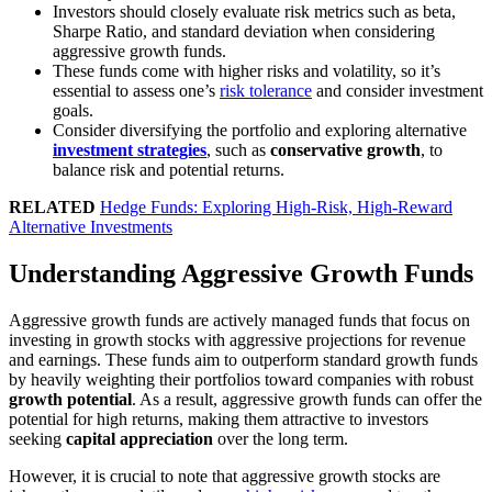
Investors should closely evaluate risk metrics such as beta,
Sharpe Ratio, and standard deviation when considering
aggressive growth funds.
These funds come with higher risks and volatility, so it’s
essential to assess one’s
risk tolerance
and consider investment
goals.
Consider diversifying the portfolio and exploring alternative
investment strategies
, such as
conservative growth
, to
balance risk and potential returns.
RELATED
Hedge Funds: Exploring High-Risk, High-Reward
Alternative Investments
Understanding Aggressive Growth Funds
Aggressive growth funds are actively managed funds that focus on
investing in growth stocks with aggressive projections for revenue
and earnings. These funds aim to outperform standard growth funds
by heavily weighting their portfolios toward companies with robust
growth potential
. As a result, aggressive growth funds can offer the
potential for high returns, making them attractive to investors
seeking
capital appreciation
over the long term.
However, it is crucial to note that aggressive growth stocks are