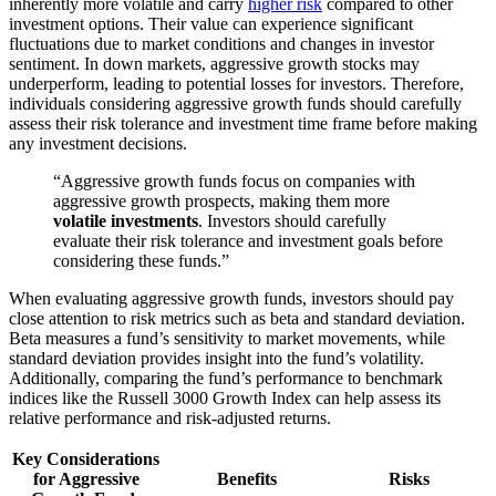
inherently more volatile and carry
higher risk
compared to other
investment options. Their value can experience significant
fluctuations due to market conditions and changes in investor
sentiment. In down markets, aggressive growth stocks may
underperform, leading to potential losses for investors. Therefore,
individuals considering aggressive growth funds should carefully
assess their risk tolerance and investment time frame before making
any investment decisions.
“Aggressive growth funds focus on companies with
aggressive growth prospects, making them more
volatile investments
. Investors should carefully
evaluate their risk tolerance and investment goals before
considering these funds.”
When evaluating aggressive growth funds, investors should pay
close attention to risk metrics such as beta and standard deviation.
Beta measures a fund’s sensitivity to market movements, while
standard deviation provides insight into the fund’s volatility.
Additionally, comparing the fund’s performance to benchmark
indices like the Russell 3000 Growth Index can help assess its
relative performance and risk-adjusted returns.
Key Considerations
for Aggressive
Benefits
Risks