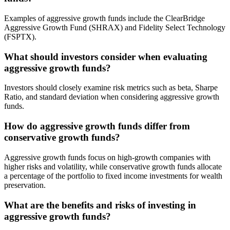
Examples of aggressive growth funds include the ClearBridge
Aggressive Growth Fund (SHRAX) and Fidelity Select Technology
(FSPTX).
What should investors consider when evaluating
aggressive growth funds?
Investors should closely examine risk metrics such as beta, Sharpe
Ratio, and standard deviation when considering aggressive growth
funds.
How do aggressive growth funds differ from
conservative growth funds?
Aggressive growth funds focus on high-growth companies with
higher risks and volatility, while conservative growth funds allocate
a percentage of the portfolio to fixed income investments for wealth
preservation.
What are the benefits and risks of investing in
aggressive growth funds?