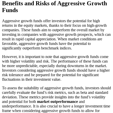
Benefits and Risks of Aggressive Growth
Funds
Aggressive growth funds offer investors the potential for high
returns in the equity markets, thanks to their focus on high-growth
companies. These funds aim to outperform the overall market by
investing in companies with aggressive growth prospects, which can
result in rapid capital appreciation. When market conditions are
favorable, aggressive growth funds have the potential to
significantly outperform benchmark indices.
However, it is important to note that aggressive growth funds come
with higher volatility and risk. The performance of these funds can
be more unpredictable, especially during downturns in the market.
Investors considering aggressive growth funds should have a higher
risk tolerance and be prepared for the potential for significant
fluctuations in their investment value.
To assess the suitability of aggressive growth funds, investors should
carefully evaluate the fund’s risk metrics, such as beta and standard
deviation. These metrics provide insights into the fund’s volatility
and potential for both
market outperformance
and
underperformance. It is also crucial to have a longer investment time
frame when considering aggressive growth funds to allow for