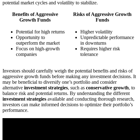
potential market cycles and volatility to stabilize.
Benefits of Aggressive
Risks of Aggressive Growth
Growth Funds
Funds
Potential for high returns
Higher volatility
Opportunity to
Unpredictable performance
outperform the market
in downturns
Focus on high-growth
Requires higher risk
companies
tolerance
Investors should carefully weigh the potential benefits and risks of
aggressive growth funds before making any investment decisions. It
may be beneficial to diversify one’s portfolio and consider
alternative
investment strategies
, such as
conservative growth
, to
balance risk and potential returns. By understanding the different
investment strategies
available and conducting thorough research,
investors can make informed decisions to optimize their portfolio’s
performance.