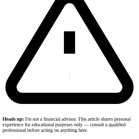
Heads up:
I'm not a financial advisor. This article shares personal
experience for educational purposes only — consult a qualified
professional before acting on anything here.