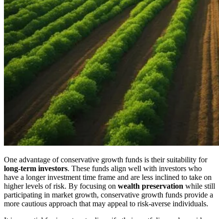
One advantage of conservative growth funds is their suitability for
long-term investors
. These funds align well with investors who
have a longer investment time frame and are less inclined to take on
higher levels of risk. By focusing on
wealth preservation
while still
participating in market growth, conservative growth funds provide a
more cautious approach that may appeal to risk-averse individuals.