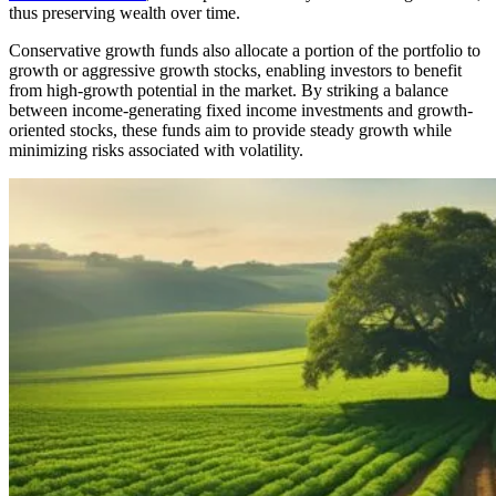
thus preserving wealth over time.
Conservative growth funds also allocate a portion of the portfolio to
growth or aggressive growth stocks, enabling investors to benefit
from high-growth potential in the market. By striking a balance
between income-generating fixed income investments and growth-
oriented stocks, these funds aim to provide steady growth while
minimizing risks associated with volatility.