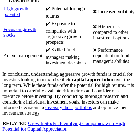
Growth Funds
✔️ Potential for high
High growth
❌ Increased volatility
potential
returns
✔️ Exposure to
❌ Higher risk
Focus on growth
companies with
compared to other
stocks
aggressive growth
investment options
prospects
✔️ Skilled fund
❌ Performance
Active management
dependent on fund
managers making
manager’s abilities
investment decisions
In conclusion, understanding aggressive growth funds is crucial for
investors looking to maximize their
capital appreciation
over the
long term. While these funds offer the potential for high returns, it is
important to carefully evaluate risk metrics and consider risk
tolerance before investing. By conducting thorough research and
considering individual investment goals, investors can make
informed decisions to
diversify their portfolios
and optimize their
investment strategy.
RELATED
Growth Stocks: Identifying Companies with High
Potential for Capital Appreciation