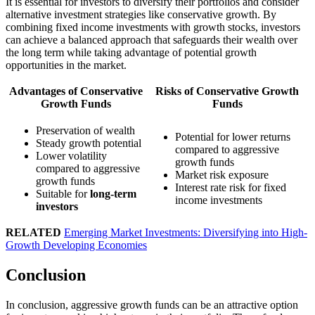
It is essential for investors to diversify their portfolios and consider
alternative investment strategies like conservative growth. By
combining fixed income investments with growth stocks, investors
can achieve a balanced approach that safeguards their wealth over
the long term while taking advantage of potential growth
opportunities in the market.
Advantages of Conservative
Risks of Conservative Growth
Growth Funds
Funds
Preservation of wealth
Potential for lower returns
Steady growth potential
compared to aggressive
Lower volatility
growth funds
compared to aggressive
Market risk exposure
growth funds
Interest rate risk for fixed
Suitable for
long-term
income investments
investors
RELATED
Emerging Market Investments: Diversifying into High-
Growth Developing Economies
Conclusion
In conclusion, aggressive growth funds can be an attractive option