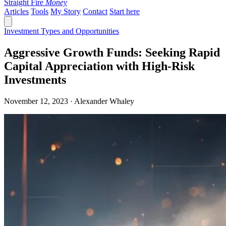
Straight Fire
Money
Articles
Tools
My Story
Contact
Start here
Investment Types and Opportunities
Aggressive Growth Funds: Seeking Rapid
Capital Appreciation with High-Risk
Investments
November 12, 2023 · Alexander Whaley