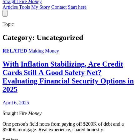
Straight Fire
Money
Articles
Tools
My Story
Contact
Start here
Topic
Category:
Uncategorized
RELATED
Making Money
With Inflation Stabilizing, Are Credit
Cards Still A Good Safety Net?
Evaluating Financial Security Options in
2025
April 6, 2025
Straight Fire
Money
One person's field notes from paying off $200K of debt and a
$500K mortgage. Real experience, shared honestly.