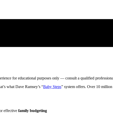
xperience for educational purposes only — consult a qualified profession
at’s what Dave Ramsey’s “
Baby Steps
” system offers. Over 10 milli
or effective
family budgeting