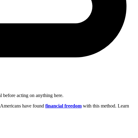
al before acting on anything here.
on Americans have found
financial freedom
with this method. Learn