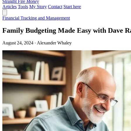
Straight Fire
Money
Articles
Tools
My Story
Contact
Start here
Financial Tracking and Management
Family Budgeting Made Easy with Dave R
August 24, 2024 · Alexander Whaley