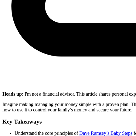
Heads up:
I'm not a financial advisor. This article shares personal e
Imagine making managing your money simple with a proven plan. Th
how to use it to control your family’s money and secure your future.
Key Takeaways
Understand the core principles of
Dave Ramsey’s Baby Steps
f