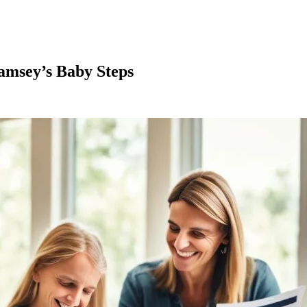
amsey’s Baby Steps