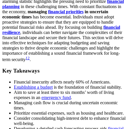
alarming statistic highlights the pressing need to prioritize
financial
planning
in these challenging times. With constant fluctuations in
the economy,
managing
financial priorities
in uncertain
economic times
has become essential. Individuals must adopt
proactive strategies to ensure that they are equipped to handle
potential financial risks ahead. By focusing on building
financial
resilience
, individuals can better navigate the complexities of their
financial landscape and secure their futures. This section will delve
into effective techniques for adapting budgeting and saving
strategies to thrive despite economic challenges and highlight the
importance of establishing a sound financial framework for long-
1
2
term security
.
Key Takeaways
Financial insecurity affects nearly 60% of Americans.
Establishing a budget
is the foundation of financial stability.
Aim to save at least three to six months’ worth of living
expenses in an
emergency fund
.
Managing cash flow is crucial during uncertain economic
times.
Prioritize essential expenses, such as housing and healthcare.
Consider consolidating high-interest debt to enhance financial
well-being.
Developing a detailed cash forecasting process aids
financial