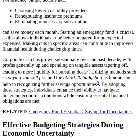
Choosing lower-cost utility providers
Renegotiating insurance premiums
Eliminating unnecessary subscriptions
can save money each month. Starting an emergency fund is crucial,
as this allows individuals to be better prepared for unexpected
expenses. Making cuts in specific areas can contribute to improved
financial health during challenging times.
Corporate cash has grown substantially over the past decade, with
profits generally up and spending on tangible assets tapering off,
8
leading to more liquidity for pursuing deals
. Utilizing methods such
as
paying yourself first
and the
50-30-20 budgeting
technique can
9
help in recognizing further savings opportunities
. By adopting
these strategies, individuals enhance their ability to navigate
uncertain economic conditions while ensuring essential financial
obligations are met.
RELATED
Emergency Fund Essentials: Saving for Uncertainties
Effective Budgeting Strategies During
Economic Uncertainty