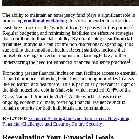
The ability to maintain an emergency fund plays a significant role in
promoting
emotional well-being
. It is recommended to set aside at
5
least three to six months’ worth of living expenses for this purpose
.
Regular budgeting and minimizing liabilities are effective strategies
that contribute to financial stability. By establishing clear
financial
priorities
, individuals can control non-discretionary spending, thus
supporting their emotional health. Recent statistics indicate that
household savings in certain regions are alarmingly low, further
4
underscoring the need for enhanced financial resilience practices
.
Promoting greater financial inclusion can facilitate access to essential
financial products, allowing better investment opportunities in areas
like education and healthcare. This is particularly relevant in light of
the high household debt in Malaysia, which reached 93.4% of the
4
Gross National Product in 2020
. As the world adjusts to the
ongoing economic climate, fostering financial resilience should
remain a priority for both individuals and communities.
RELATED
Financial Planning for Uncertain Times: Navigating
Financial Challenges and Ensuring Future Security
Reevaluating Your Financial Goals