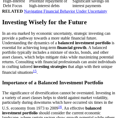
High-Interest
Prioritize repayment of
Significant savings on
Debt Focus
high-interest debts
interest payments
RELATED
Navigating Financial Behavior Under Uncertainty
Investing Wisely for the Future
In an era marked by economic uncertainty, strategic investing can
provide a pathway towards a more stable financial future.
Understanding the dynamics of a
balanced investment portfolio
is
essential for achieving long-term
financial growth
. A balanced
portfolio typically includes a mixture of stocks, bonds, and other
asset classes, which helps mitigate risks while maximizing potential
returns. Consulting with financial professionals can assist individuals
in crafting tailored
investing strategies
that align with their unique
15
financial situations
.
Importance of a Balanced Investment Portfolio
The significance of diversification cannot be overstated. Investing in
a variety of asset classes helps to shield against market volatility,
particularly during downturns which have occurred six times in the
16
U.S. economy from 1973 to 2009
. An effective
balanced
investment portfolio
should consider the current economic
landscape, where certain sectors show growth potential while others