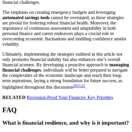
financial challenges.
The emphasis on creating emergency budgets and leveraging
automated savings tools
cannot be overstated, as these strategies
are pivotal for fostering robust financial health. Moreover, the
importance of continuous assessment and adaptability in both
personal finance and career endeavors plays a crucial role in
overcoming economic fluctuations and instilling confidence amidst
volatility.
Ultimately, implementing the strategies outlined in this article not
only promotes financial stability but also enhances one’s overall
financial acumen. By developing a proactive approach to
managing
financial challenges
, individuals will be better prepared to navigate
the complexities of the economic landscape and reach their long-
term aspirations, laying a strong foundation for future success, as
20
21
22
highlighted throughout this discussion
.
RELATED
Recession-Proof Your Finances: Key Priorities
FAQ
What is financial resilience, and why is it important?