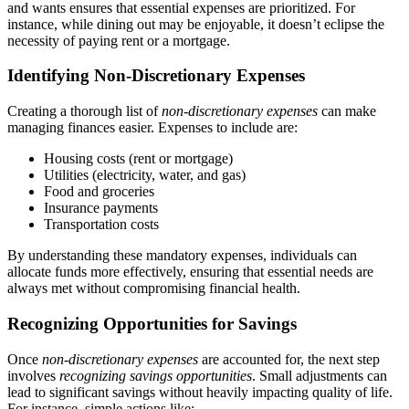
and wants ensures that essential expenses are prioritized. For
instance, while dining out may be enjoyable, it doesn’t eclipse the
necessity of paying rent or a mortgage.
Identifying Non-Discretionary Expenses
Creating a thorough list of
non-discretionary expenses
can make
managing finances easier. Expenses to include are:
Housing costs (rent or mortgage)
Utilities (electricity, water, and gas)
Food and groceries
Insurance payments
Transportation costs
By understanding these mandatory expenses, individuals can
allocate funds more effectively, ensuring that essential needs are
always met without compromising financial health.
Recognizing Opportunities for Savings
Once
non-discretionary expenses
are accounted for, the next step
involves
recognizing savings opportunities
. Small adjustments can
lead to significant savings without heavily impacting quality of life.
For instance, simple actions like: