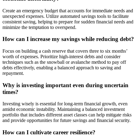
Create an emergency budget that accounts for immediate needs and
unexpected expenses. Utilize automated savings tools to facilitate
consistent saving, helping to prepare for sudden financial needs and
minimize the temptation to overspend.
How can I increase my savings while reducing debt?
Focus on building a cash reserve that covers three to six months’
worth of expenses. Prioritize high-interest debts and consider
techniques such as the snowball or avalanche method to pay off
debts effectively, enabling a balanced approach to saving and
repayment.
Why is investing important even during uncertain
times?
Investing wisely is essential for long-term financial growth, even
amidst economic instability. Maintaining a balanced investment
portfolio that includes different asset classes can help mitigate risks
and provide opportunities for future savings and financial security.
How can I cultivate career resilience?