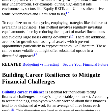
may underperform. For example, during high-interest rate
environments, sectors like Equity REITs and Utilities often thrive,
17
while Automobiles and Retail tend to lag
.
To capitalize on market cycles, employing strategies like dollar-cost
averaging is advisable. This method involves regularly investing
equal amounts, thereby reducing the impact of market fluctuations
16
and avoiding large losses during downturns
. There are additional
avenues for growth such as digital assets, which present
opportunities particularly in cryptocurrencies like Ethereum. These
can be more volatile but might offer substantial upside in a
17
diversified approach
.
RELATED
Budgeting vs Investing – Secure Your Financial Future
Building Career Resilience to Mitigate
Financial Challenges
Building career resilience
is essential for individuals facing
financial challenges
in today’s unpredictable job market. According
to recent findings, employees who are worried about their finances
tend to be distracted at work for an average of three hours each
18