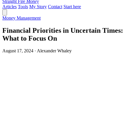
Straight Fire
Money
Articles
Tools
My Story
Contact
Start here
Money Management
Financial Priorities in Uncertain Times:
What to Focus On
August 17, 2024 · Alexander Whaley