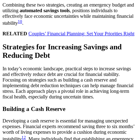
Combining these two strategies, creating an emergency budget and
utilizing
automated savings tools
, positions individuals to
effectively face economic uncertainties while maintaining financial
10
stability
.
RELATED
Couples’ Financial Planning: Set Your Priorities Right
Strategies for Increasing Savings and
Reducing Debt
In today’s economic landscape, practical steps to increase savings
and effectively reduce debt are crucial for financial stability.
Focusing on strategies such as building a cash reserve and
implementing debt reduction techniques can help manage financial
stress. Each approach plays a pivotal role in achieving long-term
fiscal health, especially during uncertain times.
Building a Cash Reserve
Developing a cash reserve is essential for managing unexpected
expenses. Financial experts recommend saving three to six months’
worth of living expenses to provide a cushion during economic
12
instability
. Many individuals find that establishing an emergency