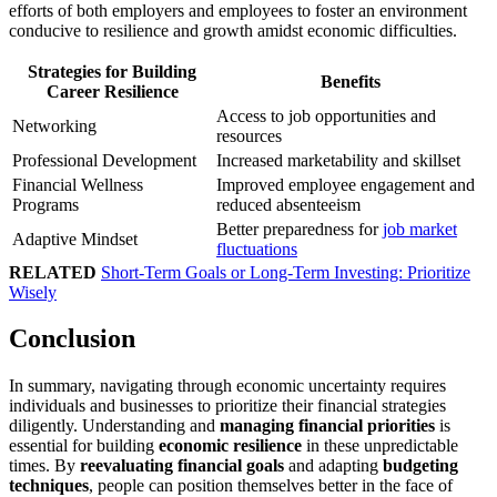
efforts of both employers and employees to foster an environment
conducive to resilience and growth amidst economic difficulties.
Strategies for Building
Benefits
Career Resilience
Access to job opportunities and
Networking
resources
Professional Development
Increased marketability and skillset
Financial Wellness
Improved employee engagement and
Programs
reduced absenteeism
Better preparedness for
job market
Adaptive Mindset
fluctuations
RELATED
Short-Term Goals or Long-Term Investing: Prioritize
Wisely
Conclusion
In summary, navigating through economic uncertainty requires
individuals and businesses to prioritize their financial strategies
diligently. Understanding and
managing financial priorities
is
essential for building
economic resilience
in these unpredictable
times. By
reevaluating financial goals
and adapting
budgeting
techniques
, people can position themselves better in the face of