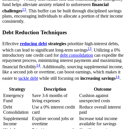
fund helps alleviate anxiety related to unforeseen
financial
13
challenges
. This buffer can be built through disciplined savings
plans, encouraging individuals to allocate a portion of their income
consistently.
Debt Reduction Techniques
Effective
reducing debt
strategies
prioritize high-interest debts,
13
which can lead to significant long-term savings
. Utilizing a 0%
introductory rate credit card for
debt consolidation
can expedite the
repayment process, minimizing interest payments and maximizing
14
financial flexibility
. Additionally, sourcing supplemental income,
like a second job or overtime, can boost earnings, which makes it
14
easier to
tackle debt
while still focusing on
increasing savings
.
Strategy
Description
Outcome
Emergency
Save 3-6 months of
Cushion against
Fund
living expenses
unexpected costs
Debt
Use a 0% interest credit
Reduce overall interest
Consolidation
card
paid
Supplemental
Explore second jobs or
Increase total income
Income
overtime
available for savings