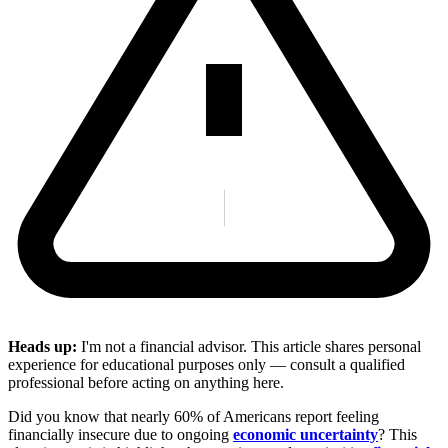
Heads up:
I'm not a financial advisor. This article shares personal
experience for educational purposes only — consult a qualified
professional before acting on anything here.
Did you know that nearly 60% of Americans report feeling
financially insecure due to ongoing
economic uncertainty
? This