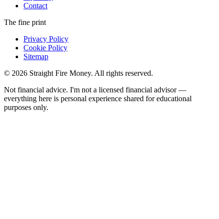
Contact
The fine print
Privacy Policy
Cookie Policy
Sitemap
© 2026 Straight Fire Money. All rights reserved.
Not financial advice. I'm not a licensed financial advisor —
everything here is personal experience shared for educational
purposes only.