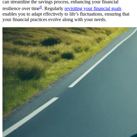
can streamline the savings process, enhancing your financial
6
resilience over time
. Regularly
revisiting your financial goals
enables you to adapt effectively to life’s fluctuations, ensuring that
your financial practices evolve along with your needs.