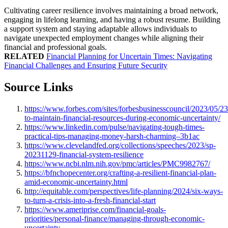
Cultivating career resilience involves maintaining a broad network,
engaging in lifelong learning, and having a robust resume. Building
a support system and staying adaptable allows individuals to
navigate unexpected employment changes while aligning their
financial and professional goals.
RELATED
Financial Planning for Uncertain Times: Navigating
Financial Challenges and Ensuring Future Security
Source Links
https://www.forbes.com/sites/forbesbusinesscouncil/2023/05/2
to-maintain-financial-resources-during-economic-uncertainty/
https://www.linkedin.com/pulse/navigating-tough-times-
practical-tips-managing-money-harsh-charming–3b1ac
https://www.clevelandfed.org/collections/speeches/2023/sp-
20231129-financial-system-resilience
https://www.ncbi.nlm.nih.gov/pmc/articles/PMC9982767/
https://bfnchopecenter.org/crafting-a-resilient-financial-plan-
amid-economic-uncertainty.html
http://equitable.com/perspectives/life-planning/2024/six-ways-
to-turn-a-crisis-into-a-fresh-financial-start
https://www.ameriprise.com/financial-goals-
priorities/personal-finance/managing-through-economic-
uncertainty