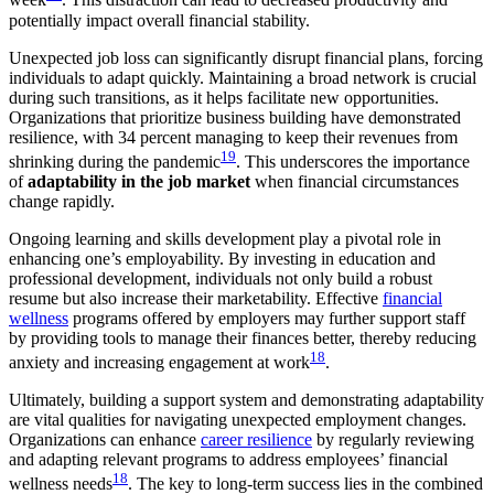
week
. This distraction can lead to decreased productivity and
potentially impact overall financial stability.
Unexpected job loss can significantly disrupt financial plans, forcing
individuals to adapt quickly. Maintaining a broad network is crucial
during such transitions, as it helps facilitate new opportunities.
Organizations that prioritize business building have demonstrated
resilience, with 34 percent managing to keep their revenues from
19
shrinking during the pandemic
. This underscores the importance
of
adaptability in the job market
when financial circumstances
change rapidly.
Ongoing learning and skills development play a pivotal role in
enhancing one’s employability. By investing in education and
professional development, individuals not only build a robust
resume but also increase their marketability. Effective
financial
wellness
programs offered by employers may further support staff
by providing tools to manage their finances better, thereby reducing
18
anxiety and increasing engagement at work
.
Ultimately, building a support system and demonstrating adaptability
are vital qualities for navigating unexpected employment changes.
Organizations can enhance
career resilience
by regularly reviewing
and adapting relevant programs to address employees’ financial
18
wellness needs
. The key to long-term success lies in the combined