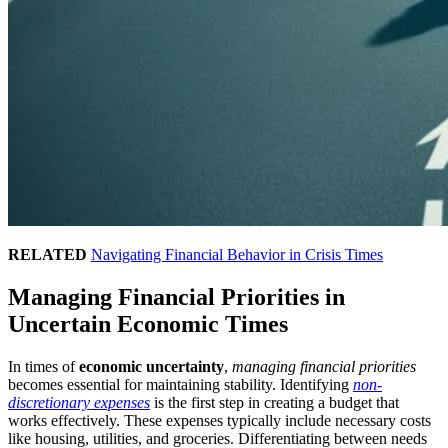
RELATED
Navigating Financial Behavior in Crisis Times
Managing Financial Priorities in
Uncertain Economic Times
In times of
economic uncertainty
,
managing financial priorities
becomes essential for maintaining stability. Identifying
non-
discretionary expenses
is the first step in creating a budget that
works effectively. These expenses typically include necessary costs
like housing, utilities, and groceries. Differentiating between needs