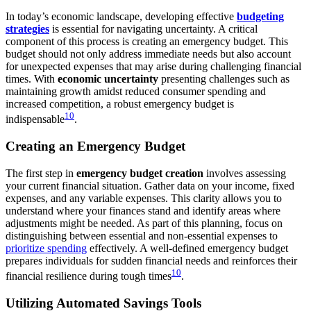
In today’s economic landscape, developing effective
budgeting
strategies
is essential for navigating uncertainty. A critical
component of this process is creating an emergency budget. This
budget should not only address immediate needs but also account
for unexpected expenses that may arise during challenging financial
times. With
economic uncertainty
presenting challenges such as
maintaining growth amidst reduced consumer spending and
increased competition, a robust emergency budget is
10
indispensable
.
Creating an Emergency Budget
The first step in
emergency budget creation
involves assessing
your current financial situation. Gather data on your income, fixed
expenses, and any variable expenses. This clarity allows you to
understand where your finances stand and identify areas where
adjustments might be needed. As part of this planning, focus on
distinguishing between essential and non-essential expenses to
prioritize spending
effectively. A well-defined emergency budget
prepares individuals for sudden financial needs and reinforces their
10
financial resilience during tough times
.
Utilizing Automated Savings Tools