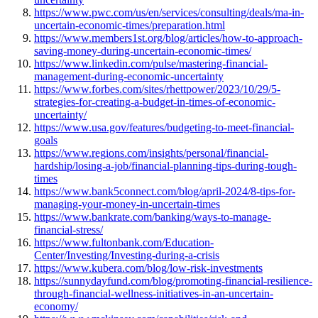
https://www.pwc.com/us/en/services/consulting/deals/ma-in-
uncertain-economic-times/preparation.html
https://www.members1st.org/blog/articles/how-to-approach-
saving-money-during-uncertain-economic-times/
https://www.linkedin.com/pulse/mastering-financial-
management-during-economic-uncertainty
https://www.forbes.com/sites/rhettpower/2023/10/29/5-
strategies-for-creating-a-budget-in-times-of-economic-
uncertainty/
https://www.usa.gov/features/budgeting-to-meet-financial-
goals
https://www.regions.com/insights/personal/financial-
hardship/losing-a-job/financial-planning-tips-during-tough-
times
https://www.bank5connect.com/blog/april-2024/8-tips-for-
managing-your-money-in-uncertain-times
https://www.bankrate.com/banking/ways-to-manage-
financial-stress/
https://www.fultonbank.com/Education-
Center/Investing/Investing-during-a-crisis
https://www.kubera.com/blog/low-risk-investments
https://sunnydayfund.com/blog/promoting-financial-resilience-
through-financial-wellness-initiatives-in-an-uncertain-
economy/