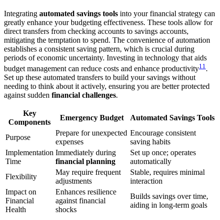
Integrating
automated savings tools
into your financial strategy can
greatly enhance your budgeting effectiveness. These tools allow for
direct transfers from checking accounts to savings accounts,
mitigating the temptation to spend. The convenience of automation
establishes a consistent saving pattern, which is crucial during
periods of economic uncertainty. Investing in technology that aids
11
budget management can reduce costs and enhance productivity
.
Set up these automated transfers to build your savings without
needing to think about it actively, ensuring you are better protected
against sudden
financial challenges
.
Key
Emergency Budget
Automated Savings Tools
Components
Prepare for unexpected
Encourage consistent
Purpose
expenses
saving habits
Implementation
Immediately during
Set up once; operates
Time
financial planning
automatically
May require frequent
Stable, requires minimal
Flexibility
adjustments
interaction
Impact on
Enhances resilience
Builds savings over time,
Financial
against financial
aiding in long-term goals
Health
shocks