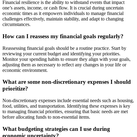
Financial resilience is the ability to withstand events that impact
one’s assets, income, or cash flow. It is crucial during uncertain
economic times as it empowers individuals to manage financial
challenges effectively, maintain stability, and adapt to changing
circumstances.
How can I reassess my financial goals regularly?
Reassessing financial goals should be a routine practice. Start by
reviewing your current budget and identifying your priorities.
Monitor your spending habits to ensure they align with your goals,
adjusting them as necessary to reflect any changes in your life or
economic environment.
What are some non-discretionary expenses I should
prioritize?
Non-discretionary expenses include essential needs such as housing,
food, utilities, and transportation. Identifying these expenses is key
to managing financial priorities, ensuring that basic needs are met
before allocating funds to non-essential items.
What budgeting strategies can I use during
economic uncertainty?