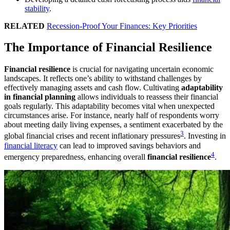
stability
.
RELATED
Recession-Proof Your Finances: Key Priorities
The Importance of Financial Resilience
Financial resilience
is crucial for navigating uncertain economic
landscapes. It reflects one’s ability to withstand challenges by
effectively managing assets and cash flow. Cultivating
adaptability
in financial planning
allows individuals to reassess their financial
goals regularly. This adaptability becomes vital when unexpected
circumstances arise. For instance, nearly half of respondents worry
about meeting daily living expenses, a sentiment exacerbated by the
3
global financial crises and recent inflationary pressures
. Investing in
financial literacy
can lead to improved savings behaviors and
4
emergency preparedness, enhancing overall
financial resilience
.