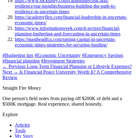
https://www.mckinsey.com/capabilities/risk-and-
resilience/our-insights/business-building-the-path-to-
resilience-in-uncertain-times
https://academyflex.com/financial-leadership-in-uncertain-
economic-times/
https://www.informationweek.com/it-sectors/financial-
planning-budgeting-and-forecasting-in-uncertain-times
https://mastheadfca.com/raising-capital-in-uncertain-
economic-times-strategies-for-securing-funding/
#Budgeting tips
#Economic Uncertainty
#Emergency Savings
#financial planning
#Investment Strategies
← Previous
Long-Term Financial Planning or Lifestyle Expenses?
Next →
Is Financial Peace University Worth It? A Comprehensive
Review
Straight Fire
Money
One person's field notes from paying off $200K of debt and a
$500K mortgage. Real experience, shared honestly.
Explore
Articles
Tools
My Story