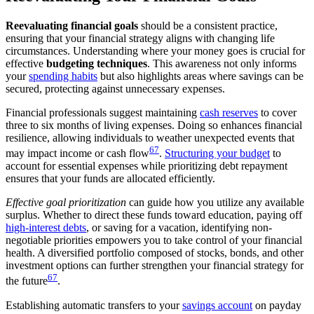
Reevaluating financial goals
should be a consistent practice,
ensuring that your financial strategy aligns with changing life
circumstances. Understanding where your money goes is crucial for
effective
budgeting techniques
. This awareness not only informs
your
spending habits
but also highlights areas where savings can be
secured, protecting against unnecessary expenses.
Financial professionals suggest maintaining
cash reserves
to cover
three to six months of living expenses. Doing so enhances financial
resilience, allowing individuals to weather unexpected events that
6
7
may impact income or cash flow
.
Structuring your budget
to
account for essential expenses while prioritizing debt repayment
ensures that your funds are allocated efficiently.
Effective goal prioritization
can guide how you utilize any available
surplus. Whether to direct these funds toward education, paying off
high-interest debts
, or saving for a vacation, identifying non-
negotiable priorities empowers you to take control of your financial
health. A diversified portfolio composed of stocks, bonds, and other
investment options can further strengthen your financial strategy for
6
7
the future
.
Establishing automatic transfers to your
savings account
on payday