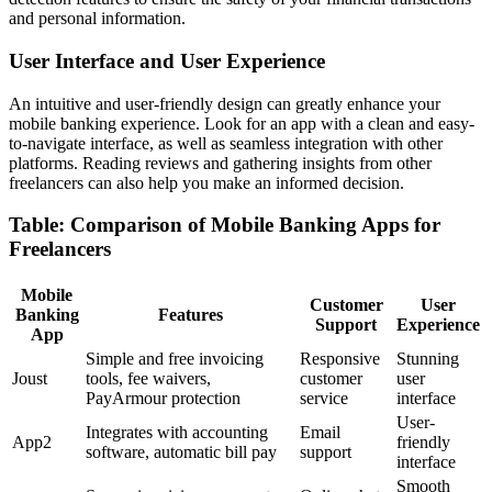
and personal information.
User Interface and User Experience
An intuitive and user-friendly design can greatly enhance your
mobile banking experience. Look for an app with a clean and easy-
to-navigate interface, as well as seamless integration with other
platforms. Reading reviews and gathering insights from other
freelancers can also help you make an informed decision.
Table: Comparison of Mobile Banking Apps for
Freelancers
Mobile
Customer
User
Banking
Features
Support
Experience
App
Simple and free invoicing
Responsive
Stunning
Joust
tools, fee waivers,
customer
user
PayArmour protection
service
interface
User-
Integrates with accounting
Email
App2
friendly
software, automatic bill pay
support
interface
Smooth