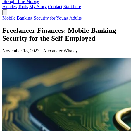
Straight Fire
Money
Articles
Tools
My Story
Contact
Start here
Mobile Banking Security for Young Adults
Freelancer Finances: Mobile Banking
Security for the Self-Employed
November 18, 2023 · Alexander Whaley