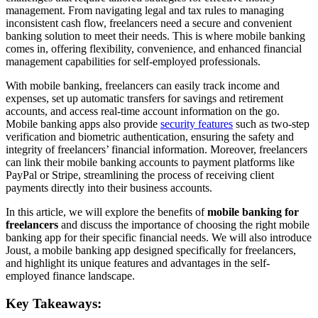
management. From navigating legal and tax rules to managing
inconsistent cash flow, freelancers need a secure and convenient
banking solution to meet their needs. This is where mobile banking
comes in, offering flexibility, convenience, and enhanced financial
management capabilities for self-employed professionals.
With mobile banking, freelancers can easily track income and
expenses, set up automatic transfers for savings and retirement
accounts, and access real-time account information on the go.
Mobile banking apps also provide
security features
such as two-step
verification and biometric authentication, ensuring the safety and
integrity of freelancers’ financial information. Moreover, freelancers
can link their mobile banking accounts to payment platforms like
PayPal or Stripe, streamlining the process of receiving client
payments directly into their business accounts.
In this article, we will explore the benefits of
mobile banking for
freelancers
and discuss the importance of choosing the right mobile
banking app for their specific financial needs. We will also introduce
Joust, a mobile banking app designed specifically for freelancers,
and highlight its unique features and advantages in the self-
employed finance landscape.
Key Takeaways: