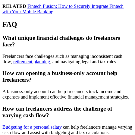
RELATED
Fintech Fusion: How to Securely Integrate Fintech
with Your Mobile Banking
FAQ
What unique financial challenges do freelancers
face?
Freelancers face challenges such as managing inconsistent cash
flow,
retirement planning
, and navigating legal and tax rules.
How can opening a business-only account help
freelancers?
A business-only account can help freelancers track income and
expenses and implement effective financial management strategies.
How can freelancers address the challenge of
varying cash flow?
Budgeting for a personal salary
can help freelancers manage varying
cash flow and assist with budgeting and tax calculations.