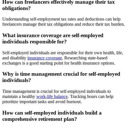
How can freelancers effectively manage their tax
obligations?
Understanding self-employment tax rates and deductions can help
freelancers manage their tax obligations and reduce their tax burden.
What insurance coverage are self-employed
individuals responsible for?
Self-employed individuals are responsible for their own health, life,
and disability
insurance coverage
. Researching state-based
exchanges is a good starting point for health insurance options.
Why is time management crucial for self-employed
individuals?
Time management is crucial for self-employed individuals to
maintain a healthy
work-life balance
. Tracking hours can help
prioritize important tasks and avoid burnout.
How can self-employed individuals build a
comprehensive retirement plan?