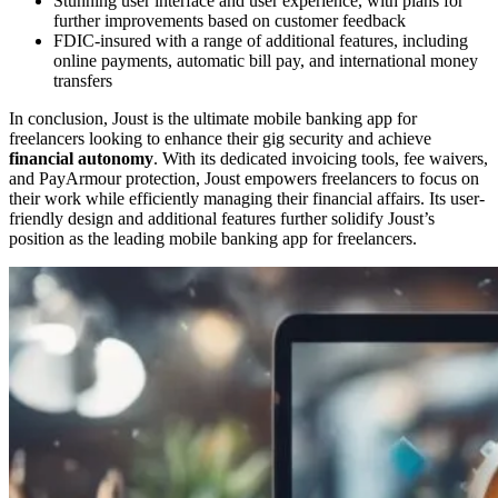
Stunning user interface and user experience, with plans for
further improvements based on customer feedback
FDIC-insured with a range of additional features, including
online payments, automatic bill pay, and international money
transfers
In conclusion, Joust is the ultimate mobile banking app for
freelancers looking to enhance their gig security and achieve
financial autonomy
. With its dedicated invoicing tools, fee waivers,
and PayArmour protection, Joust empowers freelancers to focus on
their work while efficiently managing their financial affairs. Its user-
friendly design and additional features further solidify Joust’s
position as the leading mobile banking app for freelancers.