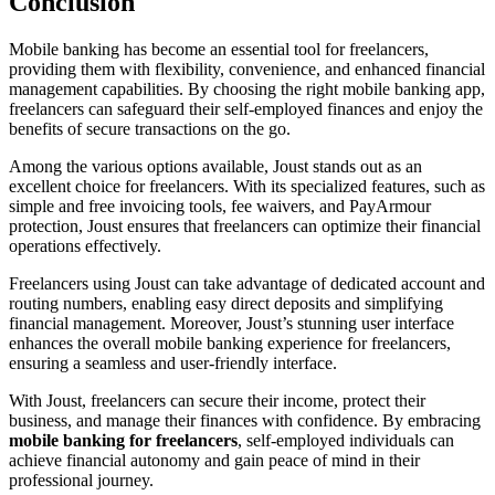
Conclusion
Mobile banking has become an essential tool for freelancers,
providing them with flexibility, convenience, and enhanced financial
management capabilities. By choosing the right mobile banking app,
freelancers can safeguard their self-employed finances and enjoy the
benefits of secure transactions on the go.
Among the various options available, Joust stands out as an
excellent choice for freelancers. With its specialized features, such as
simple and free invoicing tools, fee waivers, and PayArmour
protection, Joust ensures that freelancers can optimize their financial
operations effectively.
Freelancers using Joust can take advantage of dedicated account and
routing numbers, enabling easy direct deposits and simplifying
financial management. Moreover, Joust’s stunning user interface
enhances the overall mobile banking experience for freelancers,
ensuring a seamless and user-friendly interface.
With Joust, freelancers can secure their income, protect their
business, and manage their finances with confidence. By embracing
mobile banking for freelancers
, self-employed individuals can
achieve financial autonomy and gain peace of mind in their
professional journey.