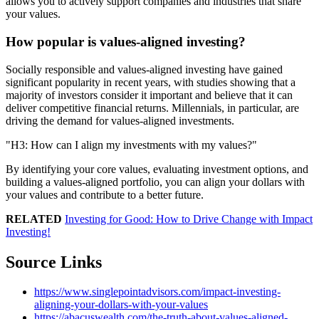
allows you to actively support companies and industries that share
your values.
How popular is values-aligned investing?
Socially responsible and values-aligned investing have gained
significant popularity in recent years, with studies showing that a
majority of investors consider it important and believe that it can
deliver competitive financial returns. Millennials, in particular, are
driving the demand for values-aligned investments.
H3: How can I align my investments with my values?
By identifying your core values, evaluating investment options, and
building a values-aligned portfolio, you can align your dollars with
your values and contribute to a better future.
RELATED
Investing for Good: How to Drive Change with Impact
Investing!
Source Links
https://www.singlepointadvisors.com/impact-investing-
aligning-your-dollars-with-your-values
https://abacuswealth.com/the-truth-about-values-aligned-