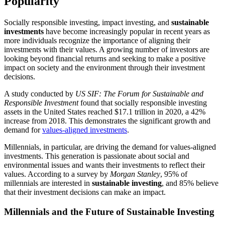
Popularity
Socially responsible investing, impact investing, and
sustainable
investments
have become increasingly popular in recent years as
more individuals recognize the importance of aligning their
investments with their values. A growing number of investors are
looking beyond financial returns and seeking to make a positive
impact on society and the environment through their investment
decisions.
A study conducted by
US SIF: The Forum for Sustainable and
Responsible Investment
found that socially responsible investing
assets in the United States reached $17.1 trillion in 2020, a 42%
increase from 2018. This demonstrates the significant growth and
demand for
values-aligned investments
.
Millennials, in particular, are driving the demand for values-aligned
investments. This generation is passionate about social and
environmental issues and wants their investments to reflect their
values. According to a survey by
Morgan Stanley
, 95% of
millennials are interested in
sustainable investing
, and 85% believe
that their investment decisions can make an impact.
Millennials and the Future of Sustainable Investing