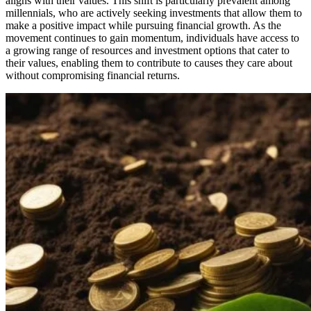
aligns with their values. This shift is particularly prevalent among
millennials, who are actively seeking investments that allow them to
make a positive impact while pursuing financial growth. As the
movement continues to gain momentum, individuals have access to
a growing range of resources and investment options that cater to
their values, enabling them to contribute to causes they care about
without compromising financial returns.