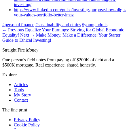
investing/
https://www.linkedin.com/pulse/investing-purpose-how-align-
your-values-portfolio-better-imaz
#personal finance
#sustainability and ethics
#young adults
← Previous
Equalize Your Earnings: Striving for Global Economic
Equality!
Next →
Make Money, Make a Difference: Your Starter
Guide to Ethical Investing!
Straight Fire
Money
One person's field notes from paying off $200K of debt and a
$500K mortgage. Real experience, shared honestly.
Explore
Articles
Tools
My Story
Contact
The fine print
Privacy Policy
Cookie Policy