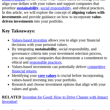
align your dollars with your values and support companies that
prioritize
sustainability
,
social responsibility
, and ethical practices.
In this article, we will explore the concept of
aligning values with
investments
and provide guidance on how to incorporate
value-
driven investments
into your portfolio.
Key Takeaways:
Values-based investing
allows you to align your financial
decisions with your personal values.
By integrating
sustainability
, social responsibility, and
governance criteria into your investment selection process,
you can support companies that demonstrate a commitment to
ethical and
responsible practices
.
Values-based investments can potentially deliver
competitive
financial returns
.
Identifying your
core values
is crucial before incorporating
values-based investing into your portfolio.
Research and choose investment options that align with your
values and goals.
RELATED
Investing for Good: How to Drive Change with Impact
Investing!