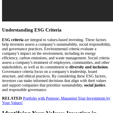
Understanding ESG Criteria
ESG criteria
are integral to values-based investing. These factors
help investors assess a company’s sustainability, social responsibility,
and governance practices. Environmental criteria evaluate a
company’s impact on the environment, including its energy
efficiency, carbon emissions, and waste management. Social criteria
assess a company’s treatment of employees, communities, and other
stakeholders, as well as its commitment to
diversity and inclusion
.
Governance criteria focus on a company’s leadership, board
structure, and ethical practices. By considering these ESG factors,
investors can make informed decisions that align with their values
and support companies that prioritize sustainability,
social justice
,
and responsible governance.
RELATED
Portfolio with Purpose: Managing Your Investments by
Your Values!