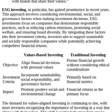
with brands that share their values.”
ESG investing
, in particular, has gained prominence in recent years.
This approach involves considering environmental, social, and
governance factors when making investment decisions. ESG
investments focus on companies that demonstrate responsible
practices, such as reducing carbon emissions, promoting social
welfare, and ensuring board diversity. By integrating these factors
into their investment criteria, investors aim to support sustainable
and socially responsible companies while potentially achieving
competitive financial returns.
Values-Based Investing
Traditional Investing
Pursue financial growth
Align financial decisions
Objective
without considering ethical
with personal values
considerations
Incorporate sustainability,
Investment
Primarily based on
social responsibility, and
Criteria
financial metrics
governance factors
Promote positive social and
Financial returns as the
Impact
environmental change
primary focus
The demand for values-aligned investing is continuing to rise, with
more investors recognizing the importance of investing in a way that