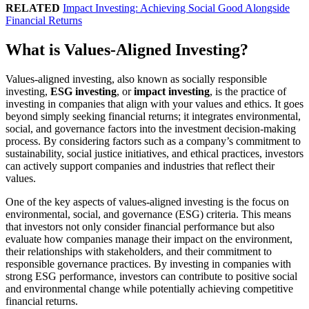
RELATED
Impact Investing: Achieving Social Good Alongside
Financial Returns
What is Values-Aligned Investing?
Values-aligned investing, also known as socially responsible
investing,
ESG investing
, or
impact investing
, is the practice of
investing in companies that align with your values and ethics. It goes
beyond simply seeking financial returns; it integrates environmental,
social, and governance factors into the investment decision-making
process. By considering factors such as a company’s commitment to
sustainability, social justice initiatives, and ethical practices, investors
can actively support companies and industries that reflect their
values.
One of the key aspects of values-aligned investing is the focus on
environmental, social, and governance (ESG) criteria. This means
that investors not only consider financial performance but also
evaluate how companies manage their impact on the environment,
their relationships with stakeholders, and their commitment to
responsible governance practices. By investing in companies with
strong ESG performance, investors can contribute to positive social
and environmental change while potentially achieving competitive
financial returns.