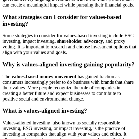
can create a meaningful impact while pursuing their financial goals.
What strategies can I consider for values-based
investing?
Some strategies to consider for values-based investing include ESG
investing, impact investing,
shareholder advocacy
, and proxy
voting. It is important to research and choose investment options that
align with your values and goals.
Why is values-aligned investing gaining popularity?
The
values-based money movement
has gained traction as
consumers increasingly prefer to do business with brands that share
their values. More people recognize the role of companies in
creating a better future and expect businesses to contribute to
positive social and environmental change.
What is values-aligned investing?
Values-aligned investing, also known as socially responsible
investing, ESG investing, or impact investing, is the practice of
investing in companies that align with your values and ethics. It