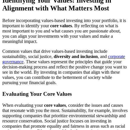
Identifying Your Values: Investing in
Alignment with What Matters Most
Before incorporating values-based investing into your portfolio, it is
important to identify your
core values
. By reflecting on what is
most important to you and what causes you are passionate about,
you can align your investments with your values and make a
meaningful impact.
Common values that drive values-based investing include
sustainability, social justice,
diversity and inclusion
, and
corporate
governance
. These values represent the principles that guide your
decision-making process and reflect the positive change you want to
see in the world. By investing in companies that align with these
values, you can contribute to the betterment of society while
pursuing your financial goals.
Evaluating Your Core Values
When evaluating your
core values
, consider the issues and causes
that resonate with you the most. Sustainability, for example, involves
supporting companies that prioritize environmental stewardship and
resource conservation. Social justice focuses on investing in
companies that promote equality and fairness in areas such as racial