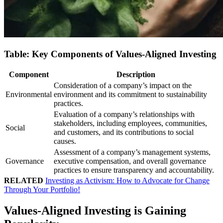
Table: Key Components of Values-Aligned Investing
Component
Description
Consideration of a company’s impact on the
Environmental
environment and its commitment to sustainability
practices.
Evaluation of a company’s relationships with
stakeholders, including employees, communities,
Social
and customers, and its contributions to social
causes.
Assessment of a company’s management systems,
Governance
executive compensation, and overall governance
practices to ensure transparency and accountability.
RELATED
Investing as Activism: How to Advocate for Change
Through Your Portfolio!
Values-Aligned Investing is Gaining