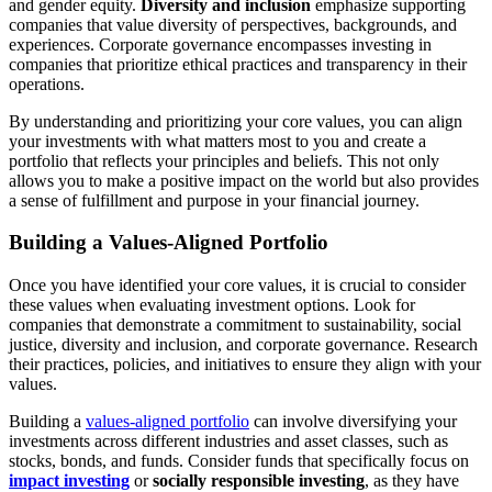
and gender equity.
Diversity and inclusion
emphasize supporting
companies that value diversity of perspectives, backgrounds, and
experiences. Corporate governance encompasses investing in
companies that prioritize ethical practices and transparency in their
operations.
By understanding and prioritizing your core values, you can align
your investments with what matters most to you and create a
portfolio that reflects your principles and beliefs. This not only
allows you to make a positive impact on the world but also provides
a sense of fulfillment and purpose in your financial journey.
Building a Values-Aligned Portfolio
Once you have identified your core values, it is crucial to consider
these values when evaluating investment options. Look for
companies that demonstrate a commitment to sustainability, social
justice, diversity and inclusion, and corporate governance. Research
their practices, policies, and initiatives to ensure they align with your
values.
Building a
values-aligned portfolio
can involve diversifying your
investments across different industries and asset classes, such as
stocks, bonds, and funds. Consider funds that specifically focus on
impact investing
or
socially responsible investing
, as they have