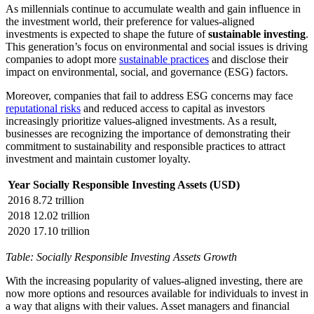
As millennials continue to accumulate wealth and gain influence in
the investment world, their preference for values-aligned
investments is expected to shape the future of
sustainable investing
.
This generation’s focus on environmental and social issues is driving
companies to adopt more
sustainable practices
and disclose their
impact on environmental, social, and governance (ESG) factors.
Moreover, companies that fail to address ESG concerns may face
reputational risks
and reduced access to capital as investors
increasingly prioritize values-aligned investments. As a result,
businesses are recognizing the importance of demonstrating their
commitment to sustainability and responsible practices to attract
investment and maintain customer loyalty.
Year
Socially Responsible Investing Assets (USD)
2016
8.72 trillion
2018
12.02 trillion
2020
17.10 trillion
Table: Socially Responsible Investing Assets Growth
With the increasing popularity of values-aligned investing, there are
now more options and resources available for individuals to invest in
a way that aligns with their values. Asset managers and financial