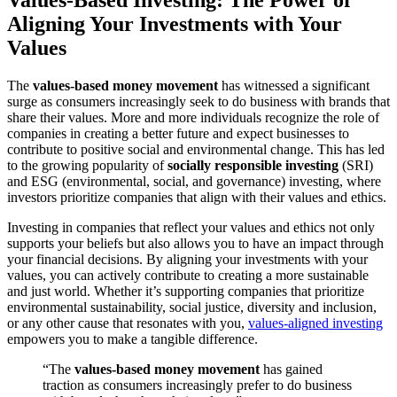
Values-Based Investing: The Power of
Aligning Your Investments with Your
Values
The
values-based money movement
has witnessed a significant
surge as consumers increasingly seek to do business with brands that
share their values. More and more individuals recognize the role of
companies in creating a better future and expect businesses to
contribute to positive social and environmental change. This has led
to the growing popularity of
socially responsible investing
(SRI)
and ESG (environmental, social, and governance) investing, where
investors prioritize companies that align with their values and ethics.
Investing in companies that reflect your values and ethics not only
supports your beliefs but also allows you to have an impact through
your financial decisions. By aligning your investments with your
values, you can actively contribute to creating a more sustainable
and just world. Whether it’s supporting companies that prioritize
environmental sustainability, social justice, diversity and inclusion,
or any other cause that resonates with you,
values-aligned investing
empowers you to make a tangible difference.
“The
values-based money movement
has gained
traction as consumers increasingly prefer to do business