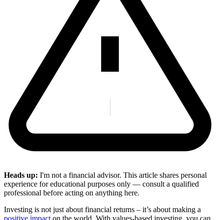
Heads up:
I'm not a financial advisor. This article shares personal
experience for educational purposes only — consult a qualified
professional before acting on anything here.
Investing is not just about financial returns – it’s about making a
positive impact
on the world. With values-based investing, you can