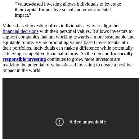
“Values-based investing allows individuals to leverage
their capital for positive social and environmental
impact.”
Values-based investing offers individuals a way to align their
financial decisions
with their personal values. It allows investors to
support companies that are working towards a more sustainable and
equitable future. By incorporating values-based investments into
their portfolios, individuals can make a difference while potentially
achieving competitive financial returns. As the demand for
socially
responsible investing
continues to grow, more investors are
realizing the potential of values-based investing to create a positive
impact in the world.