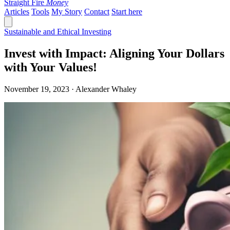
Straight Fire
Money
Articles
Tools
My Story
Contact
Start here
Sustainable and Ethical Investing
Invest with Impact: Aligning Your Dollars
with Your Values!
November 19, 2023 · Alexander Whaley