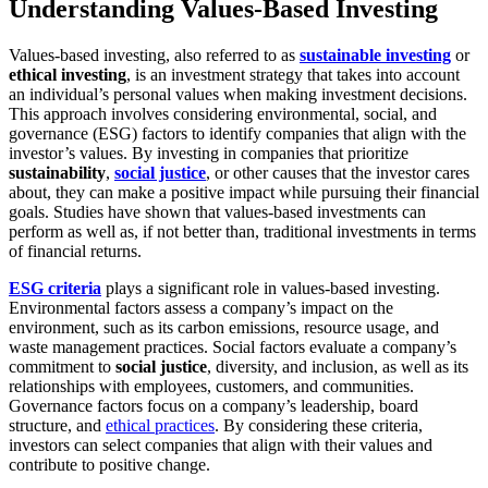
Understanding Values-Based Investing
Values-based investing, also referred to as
sustainable investing
or
ethical investing
, is an investment strategy that takes into account
an individual’s personal values when making investment decisions.
This approach involves considering environmental, social, and
governance (ESG) factors to identify companies that align with the
investor’s values. By investing in companies that prioritize
sustainability
,
social justice
, or other causes that the investor cares
about, they can make a positive impact while pursuing their financial
goals. Studies have shown that values-based investments can
perform as well as, if not better than, traditional investments in terms
of financial returns.
ESG criteria
plays a significant role in values-based investing.
Environmental factors assess a company’s impact on the
environment, such as its carbon emissions, resource usage, and
waste management practices. Social factors evaluate a company’s
commitment to
social justice
, diversity, and inclusion, as well as its
relationships with employees, customers, and communities.
Governance factors focus on a company’s leadership, board
structure, and
ethical practices
. By considering these criteria,
investors can select companies that align with their values and
contribute to positive change.