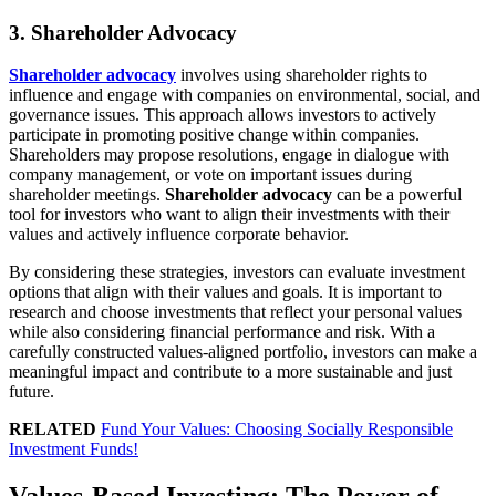
3. Shareholder Advocacy
Shareholder advocacy
involves using shareholder rights to
influence and engage with companies on environmental, social, and
governance issues. This approach allows investors to actively
participate in promoting positive change within companies.
Shareholders may propose resolutions, engage in dialogue with
company management, or vote on important issues during
shareholder meetings.
Shareholder advocacy
can be a powerful
tool for investors who want to align their investments with their
values and actively influence corporate behavior.
By considering these strategies, investors can evaluate investment
options that align with their values and goals. It is important to
research and choose investments that reflect your personal values
while also considering financial performance and risk. With a
carefully constructed values-aligned portfolio, investors can make a
meaningful impact and contribute to a more sustainable and just
future.
RELATED
Fund Your Values: Choosing Socially Responsible
Investment Funds!