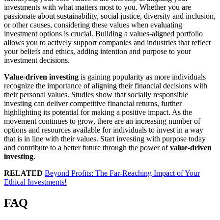
investments with what matters most to you. Whether you are
passionate about sustainability, social justice, diversity and inclusion,
or other causes, considering these values when evaluating
investment options is crucial. Building a values-aligned portfolio
allows you to actively support companies and industries that reflect
your beliefs and ethics, adding intention and purpose to your
investment decisions.
Value-driven investing
is gaining popularity as more individuals
recognize the importance of aligning their financial decisions with
their personal values. Studies show that socially responsible
investing can deliver competitive financial returns, further
highlighting its potential for making a positive impact. As the
movement continues to grow, there are an increasing number of
options and resources available for individuals to invest in a way
that is in line with their values. Start investing with purpose today
and contribute to a better future through the power of
value-driven
investing
.
RELATED
Beyond Profits: The Far-Reaching Impact of Your
Ethical Investments!
FAQ