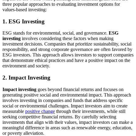
three popular approaches to evaluating investment options for
values-based investing:
1. ESG Investing
ESG stands for environmental, social, and governance.
ESG
investing
involves considering these factors when making
investment decisions. Companies that prioritize sustainability, social
responsibility, and strong corporate governance are often favored by
ESG investors. This approach allows investors to support companies
that demonstrate ethical practices and have a positive impact on the
environment and society.
2. Impact Investing
Impact investing
goes beyond financial returns and focuses on
generating positive social and environmental impact. This approach
involves investing in companies and funds that address specific
social or environmental challenges. Impact investors aim to create
measurable
positive change
through their investments, while still
seeking competitive financial returns. By carefully selecting
investments that align with their values, impact investors can make a
meaningful difference in areas such as renewable energy, education,
or poverty alleviation.