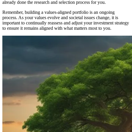
already done the research and selection process for you.
Remember, building a values-aligned portfolio is an ongoing
process. As your values evolve and societal issues change, it is
important to continually reassess and adjust your investment strategy
to ensure it remains aligned with what matters most to you.