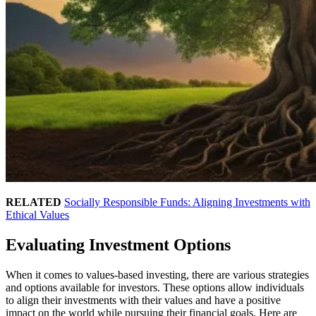
RELATED
Socially Responsible Funds: Aligning Investments with
Ethical Values
Evaluating Investment Options
When it comes to values-based investing, there are various strategies
and options available for investors. These options allow individuals
to align their investments with their values and have a positive
impact on the world while pursuing their financial goals. Here are