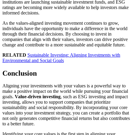
institutions are launching sustainable investment funds, and ESG
ratings are becoming more widely available to help investors make
informed decisions.
As the values-aligned investing movement continues to grow,
individuals have the opportunity to make a difference in the world
through their financial decisions. By choosing to invest in
companies that align with their values, investors can drive positive
change and contribute to a more sustainable and equitable future.
RELATED
Sustainable Investing: Aligning Investments with
Environmental and Social Goals
Conclusion
Aligning your investments with your values is a powerful way to
make a positive impact on the world while pursuing your financial
goals.
Value-driven investing
, such as ESG investing and impact
investing, allows you to support companies that prioritize
sustainability and social responsibility. By incorporating your core
values into your investment strategy, you can create a portfolio that
not only generates competitive financial returns but also contributes
to a better future.
Identifying your core values is the first step in aligning your