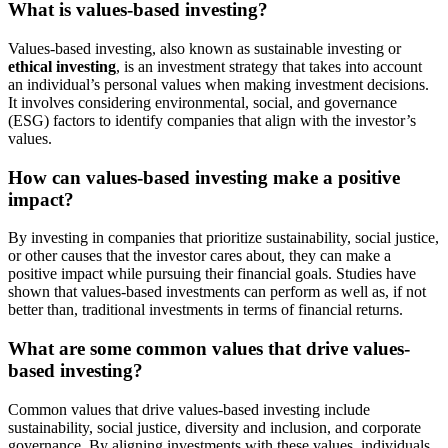
What is values-based investing?
Values-based investing, also known as sustainable investing or
ethical investing
, is an investment strategy that takes into account
an individual’s personal values when making investment decisions.
It involves considering environmental, social, and governance
(ESG) factors to identify companies that align with the investor’s
values.
How can values-based investing make a positive
impact?
By investing in companies that prioritize sustainability, social justice,
or other causes that the investor cares about, they can make a
positive impact while pursuing their financial goals. Studies have
shown that values-based investments can perform as well as, if not
better than, traditional investments in terms of financial returns.
What are some common values that drive values-
based investing?
Common values that drive values-based investing include
sustainability, social justice, diversity and inclusion, and corporate
governance. By aligning investments with these values, individuals