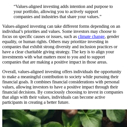
“Values-aligned investing adds intention and purpose to
your portfolio, allowing you to actively support
companies and industries that share your values.”
Values-aligned investing can take different forms depending on an
individual’s priorities and values. Some investors may choose to
focus on specific causes or issues, such as
climate change
, gender
equality, or human rights. Others may prioritize investing in
companies that exhibit strong diversity and inclusion practices or
have a clear charitable giving strategy. The key is to align your
investments with what matters most to you and to support
companies that are making a positive impact in those areas.
Overall, values-aligned investing offers individuals the opportunity
to make a meaningful contribution to society while pursuing their
financial goals. It combines financial considerations with personal
values, allowing investors to have a positive impact through their
financial decisions. By consciously choosing to invest in companies
that align with their values, individuals can become active
participants in creating a better future.