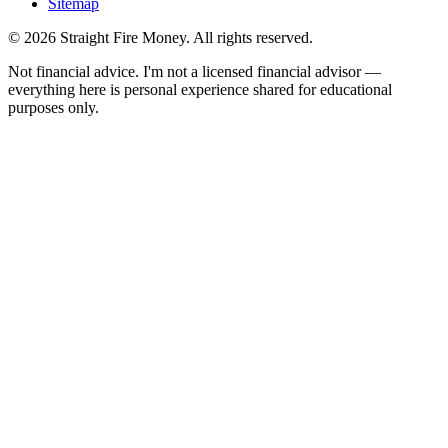
Sitemap
© 2026 Straight Fire Money. All rights reserved.
Not financial advice. I'm not a licensed financial advisor —
everything here is personal experience shared for educational
purposes only.