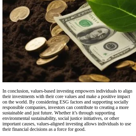
In conclusion, values-based investing empowers individuals to align
their investments with their core values and make a positive impact
on the world. By considering ESG factors and supporting socially
responsible companies, investors can contribute to creating a more
sustainable and just future. Whether it’s through supporting
environmental sustainability, social justice initiatives, or other
important causes, values-aligned investing allows individuals to use
their financial decisions as a force for good.