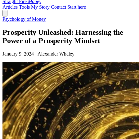
Straight Fire
Money
Articles
Tools
My Story
Contact
Start here
Psychology of Money
Prosperity Unleashed: Harnessing the
Power of a Prosperity Mindset
January 9, 2024 · Alexander Whaley