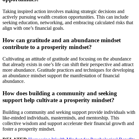
Taking inspired action involves making strategic decisions and
actively pursuing wealth creation opportunities. This can include
seeking education, networking, and embracing calculated risks that
align with one’s financial goals.
How can gratitude and an abundance mindset
contribute to a prosperity mindset?
Cultivating an attitude of gratitude and focusing on the abundance
that already exists in one’s life can shift their perspective and attract
more abundance. Gratitude practices and techniques for developing
an abundance mindset support the manifestation of financial
abundance.
How does building a community and seeking
support help cultivate a prosperity mindset?
Building a community and seeking support provide individuals with
like-minded individuals, masterminds, and mentorship. This
collective wisdom and support accelerate their financial growth and
foster a prosperity mindset.