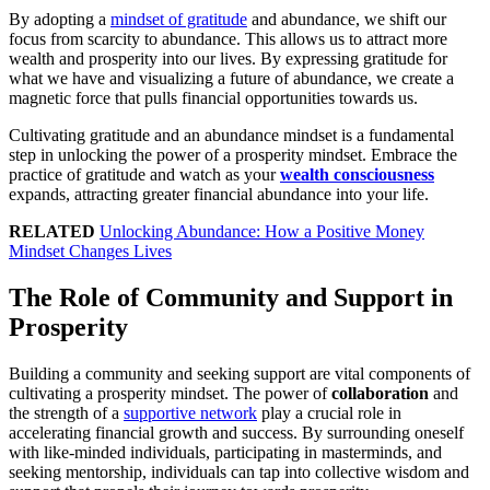
By adopting a
mindset of gratitude
and abundance, we shift our
focus from scarcity to abundance. This allows us to attract more
wealth and prosperity into our lives. By expressing gratitude for
what we have and visualizing a future of abundance, we create a
magnetic force that pulls financial opportunities towards us.
Cultivating gratitude and an abundance mindset is a fundamental
step in unlocking the power of a prosperity mindset. Embrace the
practice of gratitude and watch as your
wealth consciousness
expands, attracting greater financial abundance into your life.
RELATED
Unlocking Abundance: How a Positive Money
Mindset Changes Lives
The Role of Community and Support in
Prosperity
Building a community and seeking support are vital components of
cultivating a prosperity mindset. The power of
collaboration
and
the strength of a
supportive network
play a crucial role in
accelerating financial growth and success. By surrounding oneself
with like-minded individuals, participating in masterminds, and
seeking mentorship, individuals can tap into collective wisdom and