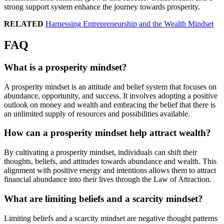
strong support system enhance the journey towards prosperity.
RELATED
Harnessing Entrepreneurship and the Wealth Mindset
FAQ
What is a prosperity mindset?
A prosperity mindset is an attitude and belief system that focuses on
abundance, opportunity, and success. It involves adopting a positive
outlook on money and wealth and embracing the belief that there is
an unlimited supply of resources and possibilities available.
How can a prosperity mindset help attract wealth?
By cultivating a prosperity mindset, individuals can shift their
thoughts, beliefs, and attitudes towards abundance and wealth. This
alignment with positive energy and intentions allows them to attract
financial abundance into their lives through the Law of Attraction.
What are limiting beliefs and a scarcity mindset?
Limiting beliefs and a scarcity mindset are negative thought patterns