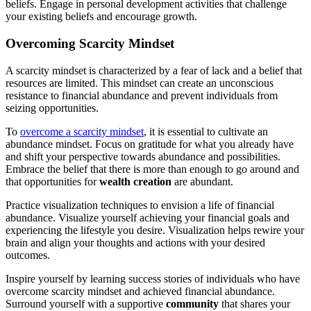
beliefs. Engage in personal development activities that challenge
your existing beliefs and encourage growth.
Overcoming Scarcity Mindset
A scarcity mindset is characterized by a fear of lack and a belief that
resources are limited. This mindset can create an unconscious
resistance to financial abundance and prevent individuals from
seizing opportunities.
To
overcome a scarcity mindset
, it is essential to cultivate an
abundance mindset. Focus on gratitude for what you already have
and shift your perspective towards abundance and possibilities.
Embrace the belief that there is more than enough to go around and
that opportunities for
wealth creation
are abundant.
Practice visualization techniques to envision a life of financial
abundance. Visualize yourself achieving your financial goals and
experiencing the lifestyle you desire. Visualization helps rewire your
brain and align your thoughts and actions with your desired
outcomes.
Inspire yourself by learning success stories of individuals who have
overcome scarcity mindset and achieved financial abundance.
Surround yourself with a supportive
community
that shares your