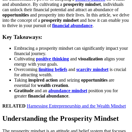
and abundance. By cultivating a
prosperity mindset
, individuals
can unlock their financial potential and attract an abundance of
opportunities
and prosperity into their lives. In this article, we delve
into the concept of a
prosperity mindset
and how it can enable you
to thrive in your pursuit of
financial abundance
.
Key Takeaways:
Embracing a prosperity mindset can significantly impact your
financial journey.
Cultivating
positive thinking
and
visualization
aligns your
energy with your goals.
Overcoming
limiting beliefs
and
scarcity mindset
is crucial
for attracting wealth.
Taking
inspired action
and seizing
opportunities
are
essential for
wealth creation
.
Gratitude
and an
abundance mindset
position you for
greater
financial abundance
.
RELATED
Harnessing Entrepreneurship and the Wealth Mindset
Understanding the Prosperity Mindset
The prosperity mindset is an attitude and belief system that focuses