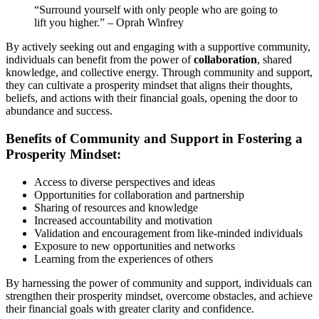
“Surround yourself with only people who are going to
lift you higher.” – Oprah Winfrey
By actively seeking out and engaging with a supportive community,
individuals can benefit from the power of
collaboration
, shared
knowledge, and collective energy. Through community and support,
they can cultivate a prosperity mindset that aligns their thoughts,
beliefs, and actions with their financial goals, opening the door to
abundance and success.
Benefits of Community and Support in Fostering a
Prosperity Mindset:
Access to diverse perspectives and ideas
Opportunities for collaboration and partnership
Sharing of resources and knowledge
Increased accountability and motivation
Validation and encouragement from like-minded individuals
Exposure to new opportunities and networks
Learning from the experiences of others
By harnessing the power of community and support, individuals can
strengthen their prosperity mindset, overcome obstacles, and achieve
their financial goals with greater clarity and confidence.