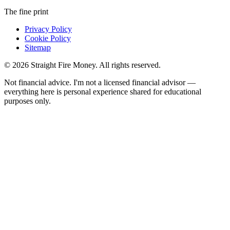
The fine print
Privacy Policy
Cookie Policy
Sitemap
© 2026 Straight Fire Money. All rights reserved.
Not financial advice. I'm not a licensed financial advisor —
everything here is personal experience shared for educational
purposes only.