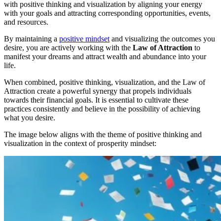
with positive thinking and visualization by aligning your energy
with your goals and attracting corresponding opportunities, events,
and resources.
By maintaining a
positive mindset
and visualizing the outcomes you
desire, you are actively working with the
Law of Attraction
to
manifest your dreams and attract wealth and abundance into your
life.
When combined, positive thinking, visualization, and the Law of
Attraction create a powerful synergy that propels individuals
towards their financial goals. It is essential to cultivate these
practices consistently and believe in the possibility of achieving
what you desire.
The image below aligns with the theme of positive thinking and
visualization in the context of prosperity mindset: