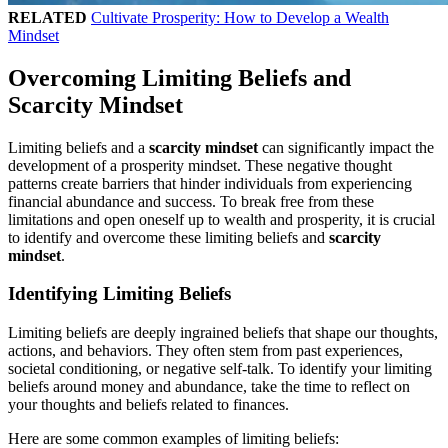
RELATED
Cultivate Prosperity: How to Develop a Wealth
Mindset
Overcoming Limiting Beliefs and
Scarcity Mindset
Limiting beliefs and a
scarcity mindset
can significantly impact the
development of a prosperity mindset. These negative thought
patterns create barriers that hinder individuals from experiencing
financial abundance and success. To break free from these
limitations and open oneself up to wealth and prosperity, it is crucial
to identify and overcome these limiting beliefs and
scarcity
mindset
.
Identifying Limiting Beliefs
Limiting beliefs are deeply ingrained beliefs that shape our thoughts,
actions, and behaviors. They often stem from past experiences,
societal conditioning, or negative self-talk. To identify your limiting
beliefs around money and abundance, take the time to reflect on
your thoughts and beliefs related to finances.
Here are some common examples of limiting beliefs: