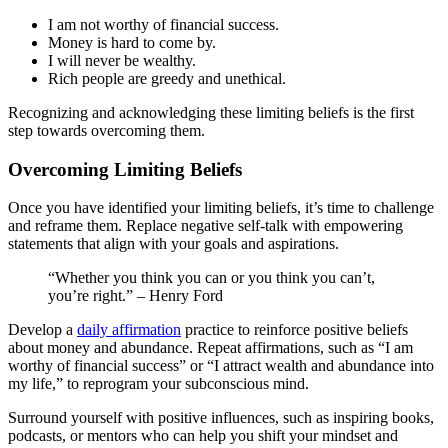
I am not worthy of financial success.
Money is hard to come by.
I will never be wealthy.
Rich people are greedy and unethical.
Recognizing and acknowledging these limiting beliefs is the first
step towards overcoming them.
Overcoming Limiting Beliefs
Once you have identified your limiting beliefs, it’s time to challenge
and reframe them. Replace negative self-talk with empowering
statements that align with your goals and aspirations.
“Whether you think you can or you think you can’t,
you’re right.” – Henry Ford
Develop a
daily affirmation
practice to reinforce positive beliefs
about money and abundance. Repeat affirmations, such as “I am
worthy of financial success” or “I attract wealth and abundance into
my life,” to reprogram your subconscious mind.
Surround yourself with positive influences, such as inspiring books,
podcasts, or mentors who can help you shift your mindset and