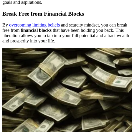
goals and aspirations.
Break Free from Financial Blocks
By
overcoming limiting beliefs
and scarcity mindset, you can break
free from
financial blocks
that have been holding you back. This
liberation allows you to tap into your full potential and attract wealth
and prosperity into your life.