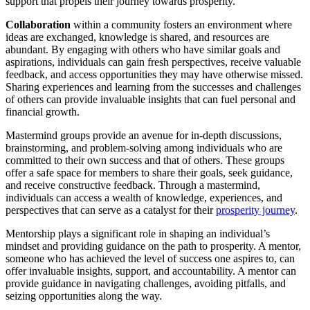
support that propels their journey towards prosperity.
Collaboration
within a community fosters an environment where
ideas are exchanged, knowledge is shared, and resources are
abundant. By engaging with others who have similar goals and
aspirations, individuals can gain fresh perspectives, receive valuable
feedback, and access opportunities they may have otherwise missed.
Sharing experiences and learning from the successes and challenges
of others can provide invaluable insights that can fuel personal and
financial growth.
Mastermind groups provide an avenue for in-depth discussions,
brainstorming, and problem-solving among individuals who are
committed to their own success and that of others. These groups
offer a safe space for members to share their goals, seek guidance,
and receive constructive feedback. Through a mastermind,
individuals can access a wealth of knowledge, experiences, and
perspectives that can serve as a catalyst for their
prosperity journey
.
Mentorship plays a significant role in shaping an individual’s
mindset and providing guidance on the path to prosperity. A mentor,
someone who has achieved the level of success one aspires to, can
offer invaluable insights, support, and accountability. A mentor can
provide guidance in navigating challenges, avoiding pitfalls, and
seizing opportunities along the way.