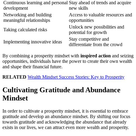
Continuous learning and personal
Stay ahead of trends and acquire
development
new skills
Networking and building
Access to valuable resources and
meaningful relationships
opportunities
Unlock new possibilities and
Taking calculated risks
potential for growth
Stay competitive and
Implementing innovative ideas
differentiate from the crowd
By combining a prosperity mindset with
inspired action
and seizing
opportunities, individuals have the power to create their own wealth
and shape their financial future.
RELATED
Wealth Mindset Success Stories: Key to Prosperity
Cultivating Gratitude and Abundance
Mindset
In order to cultivate a prosperity mindset, it is essential to embrace
gratitude and develop an abundance mindset. By shifting our focus
towards gratitude and acknowledging the abundance that already
exists in our lives, we can attract even more wealth and prosperity.