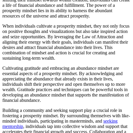
a life of financial abundance and fulfillment. The power of a
prosperity mindset lies in its ability to harness the abundant
resources of the universe and attract prosperity.
When individuals cultivate a prosperity mindset, they not only focus
on positive thoughts and visualizations but also take inspired action
and seize opportunities. By leveraging the Law of Attraction and
aligning their energy with their goals, individuals can manifest their
desires and attract financial abundance into their lives. This
combination of mindset and action is crucial for creating and
sustaining long-term wealth.
Cultivating gratitude and embracing an abundance mindset are
essential aspects of a prosperity mindset. By acknowledging and
appreciating the abundance that already exists in their lives,
individuals shift their perspective and open themselves up to more
wealth. Gratitude practices and techniques can be powerful tools in
developing an abundance mindset that supports the manifestation of
financial abundance.
Building a community and seeking support play a crucial role in
fostering a prosperity mindset. By surrounding themselves with like-
minded individuals, participating in masterminds, and
seeking
mentorship
, individuals tap into collective wisdom and support that
accelerates their financial growth and success. Collaboration and a