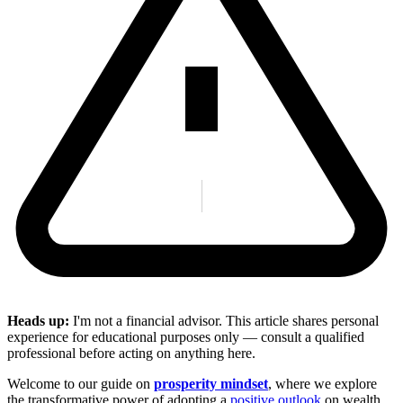
Heads up:
I'm not a financial advisor. This article shares personal
experience for educational purposes only — consult a qualified
professional before acting on anything here.
Welcome to our guide on
prosperity mindset
, where we explore
the transformative power of adopting a
positive outlook
on wealth