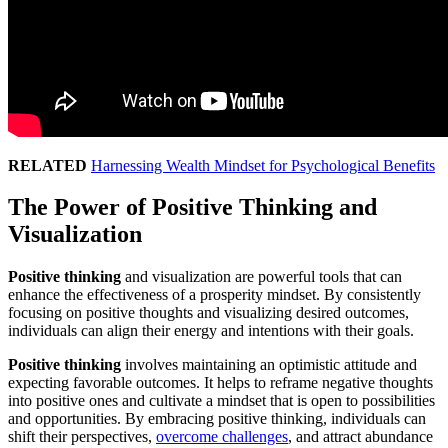
RELATED
Harnessing Wealth Mindset for Psychological Benefits
The Power of Positive Thinking and
Visualization
Positive thinking
and visualization are powerful tools that can
enhance the effectiveness of a prosperity mindset. By consistently
focusing on positive thoughts and visualizing desired outcomes,
individuals can align their energy and intentions with their goals.
Positive thinking
involves maintaining an optimistic attitude and
expecting favorable outcomes. It helps to reframe negative thoughts
into positive ones and cultivate a mindset that is open to possibilities
and opportunities. By embracing positive thinking, individuals can
shift their perspectives,
overcome challenges
, and attract abundance