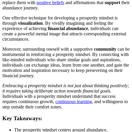
replace them with
positive beliefs
and affirmations that
support
their
abundance journey.
One effective technique for developing a prosperity mindset is
through
visualization
. By vividly imagining and feeling the
experience of achieving
financial abundance
, individuals can
create a powerful mental image that attracts corresponding external
circumstances.
Moreover, surrounding oneself with a supportive
community
can be
instrumental in reinforcing a prosperity mindset. By connecting with
like-minded individuals who share similar goals and aspirations,
individuals can exchange ideas, learn from one another, and gain the
motivation and inspiration necessary to keep persevering on their
financial journey.
Embracing a prosperity mindset is not just about thinking positively;
it requires taking deliberate action towards financial goals.
Individuals with a prosperity mindset understand that success
requires continuous growth,
continuous learning
, and willingness to
step outside their comfort zones.
Key Takeaways:
The prosperity mindset centers around abundance,