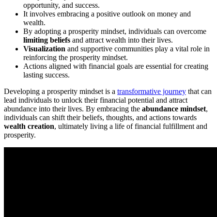
opportunity, and success.
It involves embracing a positive outlook on money and
wealth.
By adopting a prosperity mindset, individuals can overcome
limiting beliefs
and attract wealth into their lives.
Visualization
and supportive communities play a vital role in
reinforcing the prosperity mindset.
Actions aligned with financial goals are essential for creating
lasting success.
Developing a prosperity mindset is a
transformative journey
that can
lead individuals to unlock their financial potential and attract
abundance into their lives. By embracing the
abundance mindset
,
individuals can shift their beliefs, thoughts, and actions towards
wealth creation
, ultimately living a life of financial fulfillment and
prosperity.