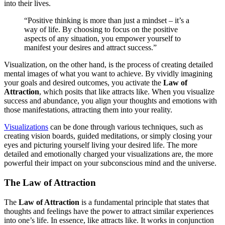
into their lives.
“Positive thinking is more than just a mindset – it’s a
way of life. By choosing to focus on the positive
aspects of any situation, you empower yourself to
manifest your desires and attract success.”
Visualization, on the other hand, is the process of creating detailed
mental images of what you want to achieve. By vividly imagining
your goals and desired outcomes, you activate the
Law of
Attraction
, which posits that like attracts like. When you visualize
success and abundance, you align your thoughts and emotions with
those manifestations, attracting them into your reality.
Visualizations
can be done through various techniques, such as
creating vision boards, guided meditations, or simply closing your
eyes and picturing yourself living your desired life. The more
detailed and emotionally charged your visualizations are, the more
powerful their impact on your subconscious mind and the universe.
The Law of Attraction
The
Law of Attraction
is a fundamental principle that states that
thoughts and feelings have the power to attract similar experiences
into one’s life. In essence, like attracts like. It works in conjunction