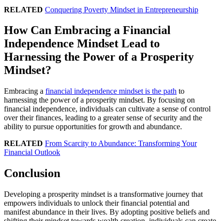
RELATED
Conquering Poverty Mindset in Entrepreneurship
How Can Embracing a Financial
Independence Mindset Lead to
Harnessing the Power of a Prosperity
Mindset?
Embracing a
financial independence mindset is the path
to
harnessing the power of a prosperity mindset. By focusing on
financial independence, individuals can cultivate a sense of control
over their finances, leading to a greater sense of security and the
ability to pursue opportunities for growth and abundance.
RELATED
From Scarcity to Abundance: Transforming Your
Financial Outlook
Conclusion
Developing a prosperity mindset is a transformative journey that
empowers individuals to unlock their financial potential and
manifest abundance in their lives. By adopting positive beliefs and
shifting their mindset towards wealth creation, individuals can create