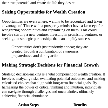
their true potential and create the life they desire.
Seizing Opportunities for Wealth Creation
Opportunities are everywhere, waiting to be recognized and taken
advantage of. Those with a prosperity mindset have a keen eye for
recognizing opportunities and capitalizing on them. This could
involve starting a new venture, investing in promising ventures, or
seeking out strategic partnerships that can amplify success.
Opportunities don’t just randomly appear; they are
created through a combination of awareness,
preparedness, and daring action.
Making Strategic Decisions for Financial Growth
Strategic decision-making is a vital component of wealth creation. It
involves analyzing risks, evaluating potential outcomes, and making
calculated choices that align with long-term financial goals. By
harnessing the power of critical thinking and intuition, individuals
can navigate through challenges and uncertainties, ultimately
achieving financial abundance.
Action Steps
Benefits