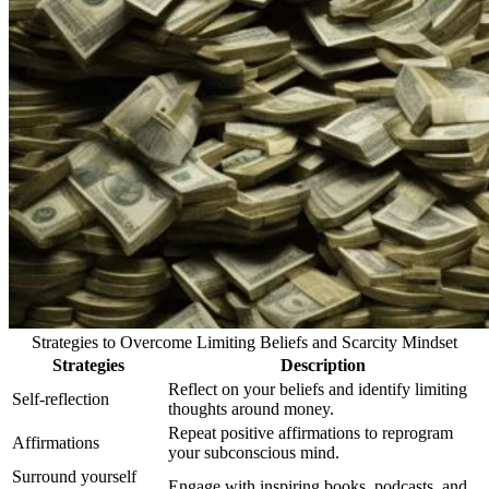
Strategies to Overcome Limiting Beliefs and Scarcity Mindset
Strategies
Description
Reflect on your beliefs and identify limiting
Self-reflection
thoughts around money.
Repeat positive affirmations to reprogram
Affirmations
your subconscious mind.
Surround yourself
Engage with inspiring books, podcasts, and