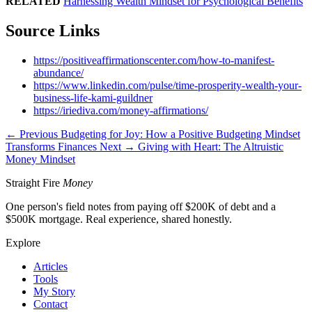
RELATED
Harnessing Wealth Mindset for Psychological Benefits
Source Links
https://positiveaffirmationscenter.com/how-to-manifest-
abundance/
https://www.linkedin.com/pulse/time-prosperity-wealth-your-
business-life-kami-guildner
https://iriediva.com/money-affirmations/
← Previous
Budgeting for Joy: How a Positive Budgeting Mindset
Transforms Finances
Next →
Giving with Heart: The Altruistic
Money Mindset
Straight Fire
Money
One person's field notes from paying off $200K of debt and a
$500K mortgage. Real experience, shared honestly.
Explore
Articles
Tools
My Story
Contact