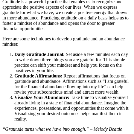
Gratitude is a powerful practice that enables us to recognize and
appreciate the positive aspects of our lives. When we express
gratitude for what we have, we create a positive energy that draws
in more abundance. Practicing gratitude on a daily basis helps us to
foster a mindset of abundance and opens the door to greater
financial opportunities.
Here are some techniques to develop gratitude and an abundance
mindset:
Daily Gratitude Journal:
Set aside a few minutes each day
to write down three things you are grateful for. This simple
practice can shift your mindset and help you focus on the
positives in your life.
Gratitude Affirmations:
Repeat affirmations that focus on
gratitude and abundance. Affirmations such as “I am grateful
for the financial abundance flowing into my life” can help
rewire your subconscious mind and attract more wealth.
Visualize Your Abundance:
Take time to visualize yourself
already living in a state of financial abundance. Imagine the
experiences, possessions, and opportunities that come with it.
Visualizing your desired outcomes helps manifest them in
reality.
“Gratitude turns what we have into enough.” – Melody Beattie