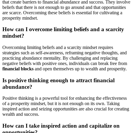
that create barriers to financial abundance and success. They involve
beliefs that there is not enough to go around and that opportunities
are scarce. Overcoming these beliefs is essential for cultivating a
prosperity mindset.
How can I overcome limiting beliefs and a scarcity
mindset?
Overcoming limiting beliefs and a scarcity mindset requires
strategies such as self-awareness, reframing negative thoughts, and
practicing abundance mentality. By challenging and replacing
negative beliefs with positive ones, individuals can break free from
financial blocks
and open themselves up to wealth and prosperity.
Is positive thinking enough to attract financial
abundance?
Positive thinking is a powerful tool for enhancing the effectiveness
of a prosperity mindset, but it is not enough on its own. Taking
inspired action and seizing opportunities are also crucial for creating
wealth and success.
How can I take inspired action and capitalize on
opportunities?