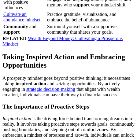
with positive
mentors who
support
your mindset shift.
influences
Cultivate an
Practice gratitude, visualization, and
abundance mindset
embrace the belief of abundance.
Community
and
Surround yourself with a supportive
support
community that shares your goals.
RELATED
Wealth Beyond Money: Cultivating a Prosperous
Mindset
Taking Inspired Action and Embracing
Opportunities
A prosperity mindset goes beyond positive thinking; it necessitates
taking
inspired action
and seizing opportunities. By actively
engaging in
strategic decision-making
that aligns with wealth
creation, individuals can pave their way to financial success.
The Importance of Proactive Steps
Inspired action
is the driving force behind transforming dreams into
reality. It involves taking proactive steps towards goals, continuously
pushing boundaries, and stepping out of comfort zones. By
embracing a mindset of progress and growth, individuals can unlock