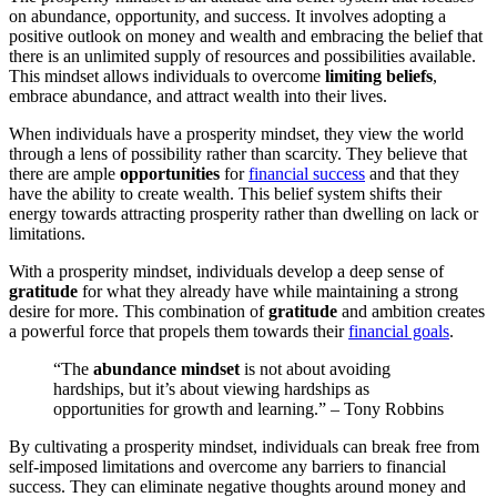
on abundance, opportunity, and success. It involves adopting a
positive outlook on money and wealth and embracing the belief that
there is an unlimited supply of resources and possibilities available.
This mindset allows individuals to overcome
limiting beliefs
,
embrace abundance, and attract wealth into their lives.
When individuals have a prosperity mindset, they view the world
through a lens of possibility rather than scarcity. They believe that
there are ample
opportunities
for
financial success
and that they
have the ability to create wealth. This belief system shifts their
energy towards attracting prosperity rather than dwelling on lack or
limitations.
With a prosperity mindset, individuals develop a deep sense of
gratitude
for what they already have while maintaining a strong
desire for more. This combination of
gratitude
and ambition creates
a powerful force that propels them towards their
financial goals
.
“The
abundance mindset
is not about avoiding
hardships, but it’s about viewing hardships as
opportunities for growth and learning.” – Tony Robbins
By cultivating a prosperity mindset, individuals can break free from
self-imposed limitations and overcome any barriers to financial
success. They can eliminate negative thoughts around money and