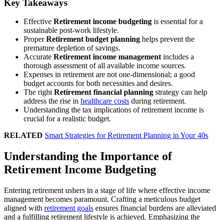
Key Takeaways
Effective
Retirement income budgeting
is essential for a
sustainable post-work lifestyle.
Proper
Retirement budget planning
helps prevent the
premature depletion of savings.
Accurate
Retirement income management
includes a
thorough assessment of all available income sources.
Expenses in retirement are not one-dimensional; a good
budget accounts for both necessities and desires.
The right
Retirement financial planning
strategy can help
address the rise in
healthcare costs
during retirement.
Understanding the tax implications of retirement income is
crucial for a realistic budget.
RELATED
Smart Strategies for Retirement Planning in Your 40s
Understanding the Importance of
Retirement Income Budgeting
Entering retirement ushers in a stage of life where effective income
management becomes paramount. Crafting a meticulous budget
aligned with
retirement goals
ensures financial burdens are alleviated
and a fulfilling retirement lifestyle is achieved. Emphasizing the