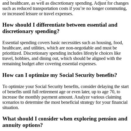
and healthcare, as well as discretionary spending. Adjust for changes
such as reduced transportation costs if you’re no longer commuting,
or increased leisure or travel expenses.
How should I differentiate between essential and
discretionary spending?
Essential spending covers basic necessities such as housing, food,
healthcare, and utilities, which are non-negotiable and must be
prioritized. Discretionary spending includes lifestyle choices like
travel, hobbies, and dining out, which should be aligned with the
remaining budget after covering essential expenses.
How can I optimize my Social Security benefits?
To optimize your Social Security benefits, consider delaying the start
of benefits until full retirement age or even later, up to age 70, to
increase the monthly payment amount. Analyze various claiming
scenarios to determine the most beneficial strategy for your financial
situation.
What should I consider when exploring pension and
annuity options?