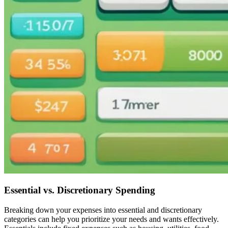
Essential vs. Discretionary Spending
Breaking down your expenses into essential and discretionary
categories can help you prioritize your needs and wants effectively.