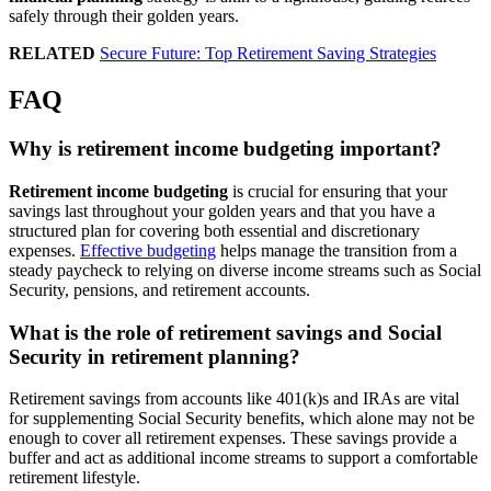
safely through their golden years.
RELATED
Secure Future: Top Retirement Saving Strategies
FAQ
Why is retirement income budgeting important?
Retirement income budgeting
is crucial for ensuring that your
savings last throughout your golden years and that you have a
structured plan for covering both essential and discretionary
expenses.
Effective budgeting
helps manage the transition from a
steady paycheck to relying on diverse income streams such as Social
Security, pensions, and retirement accounts.
What is the role of retirement savings and Social
Security in retirement planning?
Retirement savings from accounts like 401(k)s and IRAs are vital
for supplementing Social Security benefits, which alone may not be
enough to cover all retirement expenses. These savings provide a
buffer and act as additional income streams to support a comfortable
retirement lifestyle.