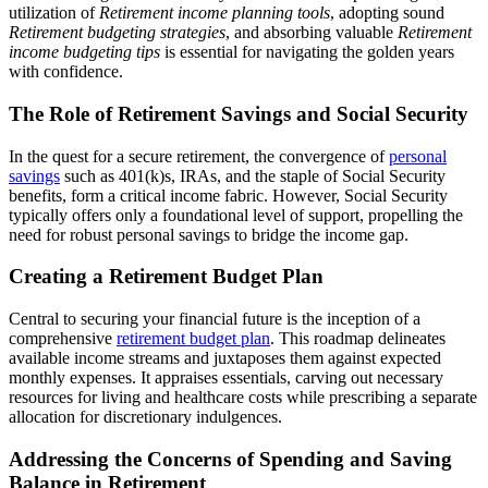
utilization of
Retirement income planning tools
, adopting sound
Retirement budgeting strategies
, and absorbing valuable
Retirement
income budgeting tips
is essential for navigating the golden years
with confidence.
The Role of Retirement Savings and Social Security
In the quest for a secure retirement, the convergence of
personal
savings
such as 401(k)s, IRAs, and the staple of Social Security
benefits, form a critical income fabric. However, Social Security
typically offers only a foundational level of support, propelling the
need for robust personal savings to bridge the income gap.
Creating a Retirement Budget Plan
Central to securing your financial future is the inception of a
comprehensive
retirement budget plan
. This roadmap delineates
available income streams and juxtaposes them against expected
monthly expenses. It appraises essentials, carving out necessary
resources for living and healthcare costs while prescribing a separate
allocation for discretionary indulgences.
Addressing the Concerns of Spending and Saving
Balance in Retirement