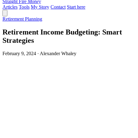
Straight Fire
Money
Articles
Tools
My Story
Contact
Start here
Retirement Planning
Retirement Income Budgeting: Smart
Strategies
February 9, 2024 · Alexander Whaley