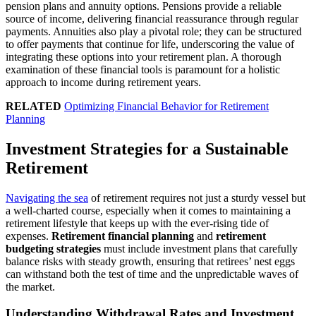
pension plans and annuity options. Pensions provide a reliable
source of income, delivering financial reassurance through regular
payments. Annuities also play a pivotal role; they can be structured
to offer payments that continue for life, underscoring the value of
integrating these options into your retirement plan. A thorough
examination of these financial tools is paramount for a holistic
approach to income during retirement years.
RELATED
Optimizing Financial Behavior for Retirement
Planning
Investment Strategies for a Sustainable
Retirement
Navigating the sea
of retirement requires not just a sturdy vessel but
a well-charted course, especially when it comes to maintaining a
retirement lifestyle that keeps up with the ever-rising tide of
expenses.
Retirement financial planning
and
retirement
budgeting strategies
must include investment plans that carefully
balance risks with steady growth, ensuring that retirees’ nest eggs
can withstand both the test of time and the unpredictable waves of
the market.
Understanding Withdrawal Rates and Investment