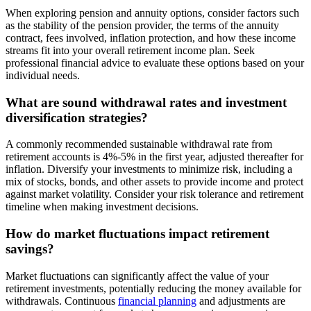
When exploring pension and annuity options, consider factors such
as the stability of the pension provider, the terms of the annuity
contract, fees involved, inflation protection, and how these income
streams fit into your overall retirement income plan. Seek
professional financial advice to evaluate these options based on your
individual needs.
What are sound withdrawal rates and investment
diversification strategies?
A commonly recommended sustainable withdrawal rate from
retirement accounts is 4%-5% in the first year, adjusted thereafter for
inflation. Diversify your investments to minimize risk, including a
mix of stocks, bonds, and other assets to provide income and protect
against market volatility. Consider your risk tolerance and retirement
timeline when making investment decisions.
How do market fluctuations impact retirement
savings?
Market fluctuations can significantly affect the value of your
retirement investments, potentially reducing the money available for
withdrawals. Continuous
financial planning
and adjustments are