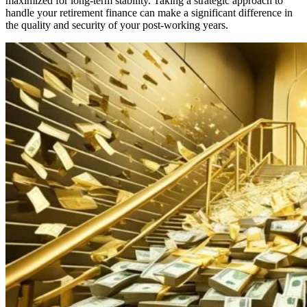
maximized for long-term stability. Taking a strategic approach to
handle your retirement finance can make a significant difference in
the quality and security of your post-working years.