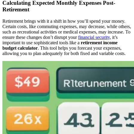
Calculating Expected Monthly Expenses Post-
Retirement
Retirement brings with it a shift in how you’ll spend your money.
Certain costs, like commuting expenses, may decrease, while others,
such as recreational activities or medical expenses, may increase. To
ensure these changes don’t disrupt your
financial security
, it’s
important to use sophisticated tools like a
retirement income
budget calculator
. This tool helps you forecast your expenses,
allowing you to plan adequately for both fixed and variable costs.