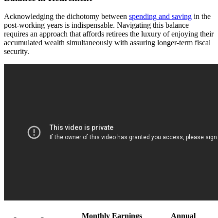
Acknowledging the dichotomy between
spending and saving
in the
post-working years is indispensable. Navigating this balance
requires an approach that affords retirees the luxury of enjoying their
accumulated wealth simultaneously with assuring longer-term fiscal
security.
Monthly Earnings
Annual