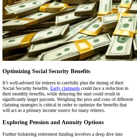
Optimizing Social Security Benefits
It’s well-advised for retirees to carefully plan the timing of their
Social Security benefits.
Early claimants
could face a reduction in
their monthly benefits, while delaying the start could result in
significantly larger payouts. Weighing the pros and cons of different
claiming strategies is critical in order to optimize the benefits that
will act as a primary income source for many retirees.
Exploring Pension and Annuity Options
Further bolstering retirement funding involves a deep dive into