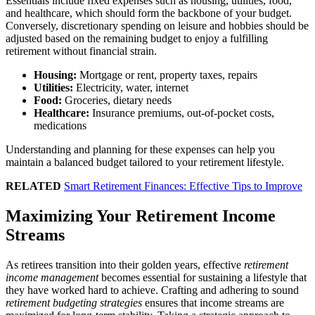
Essentials include fixed expenses such as housing, utilities, food,
and healthcare, which should form the backbone of your budget.
Conversely, discretionary spending on leisure and hobbies should be
adjusted based on the remaining budget to enjoy a fulfilling
retirement without financial strain.
Housing:
Mortgage or rent, property taxes, repairs
Utilities:
Electricity, water, internet
Food:
Groceries, dietary needs
Healthcare:
Insurance premiums, out-of-pocket costs,
medications
Understanding and planning for these expenses can help you
maintain a balanced budget tailored to your retirement lifestyle.
RELATED
Smart Retirement Finances: Effective Tips to Improve
Maximizing Your Retirement Income
Streams
As retirees transition into their golden years, effective
retirement
income management
becomes essential for sustaining a lifestyle that
they have worked hard to achieve. Crafting and adhering to sound
retirement budgeting strategies
ensures that income streams are