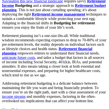
Navigating this new financial landscape
requires savvy
Retirement
Income
Budgeting
and a strategic approach to
Retirement budget
planning
. This is not just about curtailing spending; it’s about
deploying the right
Retirement income management
techniques to
sustain a comfortable lifestyle while protecting your nest egg.
Adapting to the financial shifts in
Budgeting for retirement
ensures you enjoy the fruits of your life’s work.
Retirement planning isn’t a one-size-fits-all. While traditional
wisdom recommends expecting expenses to drop to 70-80% of your
pre-retirement levels, the reality depends on individual factors such
as lifestyle choices and health status.
Retirement financial
planning
empowers retirees to understand their financial needs,
anticipate future costs
, and tailor a budget that factors in all sources
of income including Social Security, 401(k)s, IRAs, and potential
annuities. It also means taking a closer look at both essential and
nonessential expenses, and preparing for higher healthcare costs,
which tend to rise as we age.
Addressing retirement budgeting is a delicate balance between
maintaining the life you want and being financially prudent. To
ensure you’re on the right path, start with a clear assessment of your
income streams
and monthly expenses, factoring in the often-
overlooked tax implications that can affect your bottom line.