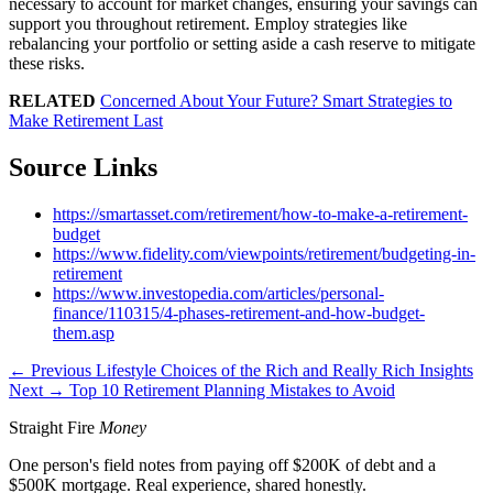
necessary to account for market changes, ensuring your savings can
support you throughout retirement. Employ strategies like
rebalancing your portfolio or setting aside a cash reserve to mitigate
these risks.
RELATED
Concerned About Your Future? Smart Strategies to
Make Retirement Last
Source Links
https://smartasset.com/retirement/how-to-make-a-retirement-
budget
https://www.fidelity.com/viewpoints/retirement/budgeting-in-
retirement
https://www.investopedia.com/articles/personal-
finance/110315/4-phases-retirement-and-how-budget-
them.asp
← Previous
Lifestyle Choices of the Rich and Really Rich Insights
Next →
Top 10 Retirement Planning Mistakes to Avoid
Straight Fire
Money
One person's field notes from paying off $200K of debt and a
$500K mortgage. Real experience, shared honestly.