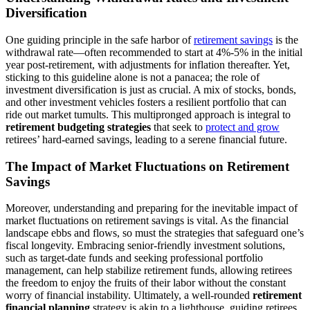
Diversification
One guiding principle in the safe harbor of
retirement savings
is the
withdrawal rate—often recommended to start at 4%-5% in the initial
year post-retirement, with adjustments for inflation thereafter. Yet,
sticking to this guideline alone is not a panacea; the role of
investment diversification is just as crucial. A mix of stocks, bonds,
and other investment vehicles fosters a resilient portfolio that can
ride out market tumults. This multipronged approach is integral to
retirement budgeting strategies
that seek to
protect and grow
retirees’ hard-earned savings, leading to a serene financial future.
The Impact of Market Fluctuations on Retirement
Savings
Moreover, understanding and preparing for the inevitable impact of
market fluctuations on retirement savings is vital. As the financial
landscape ebbs and flows, so must the strategies that safeguard one’s
fiscal longevity. Embracing senior-friendly investment solutions,
such as target-date funds and seeking professional portfolio
management, can help stabilize retirement funds, allowing retirees
the freedom to enjoy the fruits of their labor without the constant
worry of financial instability. Ultimately, a well-rounded
retirement
financial planning
strategy is akin to a lighthouse, guiding retirees