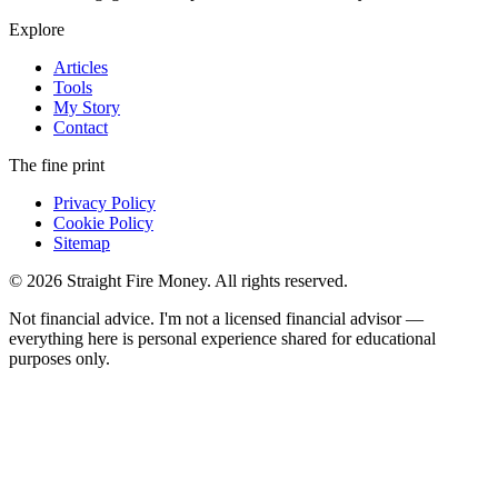
Explore
Articles
Tools
My Story
Contact
The fine print
Privacy Policy
Cookie Policy
Sitemap
© 2026 Straight Fire Money. All rights reserved.
Not financial advice. I'm not a licensed financial advisor —
everything here is personal experience shared for educational
purposes only.