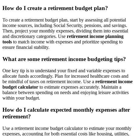
How do I create a retirement budget plan?
To create a retirement budget plan, start by assessing all potential
income sources, including Social Security, pensions, and savings.
Then, project your monthly expenses, dividing them into essential
and discretionary categories. Use
retirement income planning
tools
to match income with expenses and prioritize spending to
ensure financial stability.
What are some retirement income budgeting tips?
One key tip is to understand your fixed and variable expenses to
allocate funds accordingly. Plan for increased healthcare costs and
be mindful of taxes on retirement income. Use a
retirement income
budget calculator
to estimate expenses accurately. Maintain a
balance between spending on needs and enjoying leisure activities
within your budget.
How do I calculate expected monthly expenses after
retirement?
Use a retirement income budget calculator to estimate your monthly
expenses, accounting for both essential costs like housing, utilities,