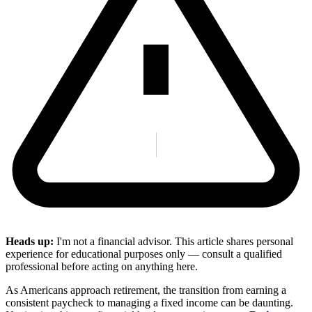
Heads up:
I'm not a financial advisor. This article shares personal
experience for educational purposes only — consult a qualified
professional before acting on anything here.
As Americans approach retirement, the transition from earning a
consistent paycheck to managing a fixed income can be daunting.