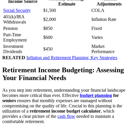
Income Source
Estimate
Adjustments
Social Security
$1,500
COLA
401(k)/IRA
$2,000
Inflation Rate
Withdrawals
Pension
$850
Fixed
Part-Time
$600
Varies
Employment
Investment
Market
$450
Dividends
Performance
RELATED
Inflation and Retirement Planning: Key Strategies
Retirement Income Budgeting: Assessing
Your Financial Needs
As you step into retirement, understanding your financial landscape
becomes more critical than ever. Effective
budget planning
for
seniors
ensures that monthly expenses are managed without
compromising on the quality of life. Crucial to this planning is the
utilization of a
retirement income budget calculator
, which
provides a clear picture of the
cash flow
needed to maintain a
comfortable retirement.